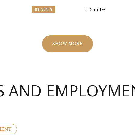
1.13
miles
BEAUTY
SHOW MORE
 AND EMPLOYMEN
MENT