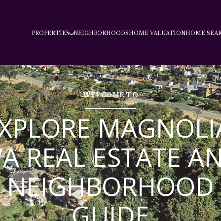
PROPERTIES
NEIGHBORHOODS
HOME VALUATION
HOME SEA
WELCOME TO
XPLORE MAGNOLI
A REAL ESTATE A
NEIGHBORHOOD
GUIDE