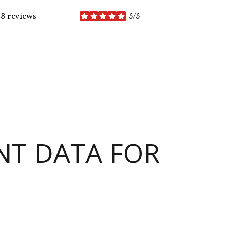
3 reviews
5/5
stars
T DATA FOR