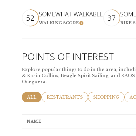
SOMEWHAT WALKABLE
SOME
52
37
WALKING SCORE
BIKE 
LEARN MORE
POINTS OF INTEREST
Explore popular things to do in the area, incl
& Karin Collins, Beagle Spirit Sailing, and KAOS
Oceguera.
SEARCH BUSINESSES RELATED TO
ALL
SEARCH BUSINESSES RELATED TO
RESTAURANTS
SEARCH BUSINES
SHOPPING
SE
AC
NAME