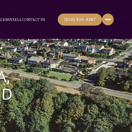
(206) 856-8387
RCH
BUY
SELL
CONTACT US
A,
ND