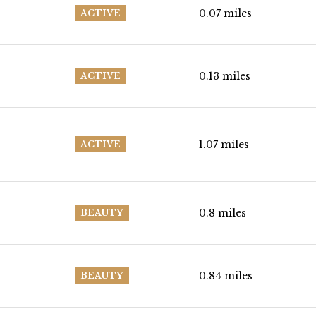
0.07
miles
ACTIVE
0.13
miles
ACTIVE
1.07
miles
ACTIVE
0.8
miles
BEAUTY
0.84
miles
BEAUTY