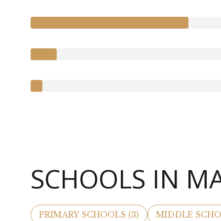
SCHOOLS IN M
PRIMARY SCHOOLS (
3
)
MIDDLE SCHO