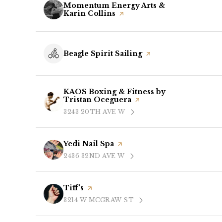
Visit the
Momentum Energy Arts &
Karin Collins
page on Yelp
Visit the
Beagle Spirit Sailing
page on Yelp
Visit the
KAOS Boxing & Fitness by
Tristan Oceguera
page on Yelp
3243 20TH AVE W
SEARCH
ON GOOGLE MAPS
Visit the
Yedi Nail Spa
page on Yelp
2436 32ND AVE W
SEARCH
ON GOOGLE MAPS
Visit the
Tiff's
page on Yelp
3214 W MCGRAW ST
SEARCH
ON GOOGLE MAPS