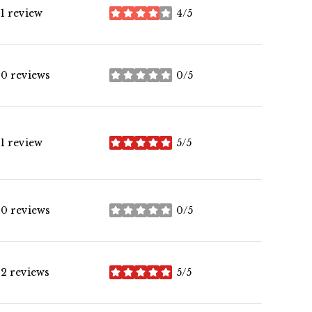
1 review
4/5
stars
0 reviews
0/5
stars
1 review
5/5
stars
0 reviews
0/5
stars
2 reviews
5/5
stars