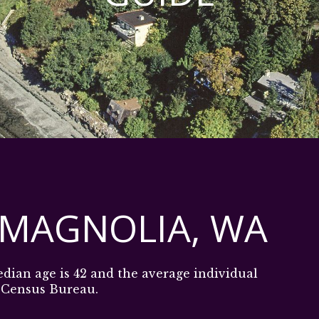
 MAGNOLIA, WA
edian age is 42 and the average individual
. Census Bureau.