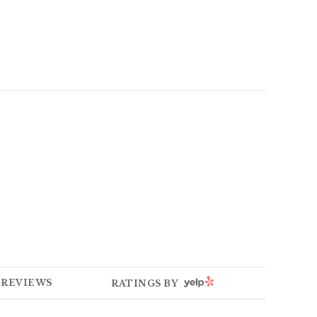
E
YELP
REVIEWS
RATINGS BY