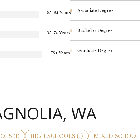
Associate Degree
25-64 Years
Bachelor Degree
65-74 Years
Graduate Degree
75+ Years
AGNOLIA, WA
OLS (
1
)
HIGH SCHOOLS (
1
)
MIXED SCHOOLS