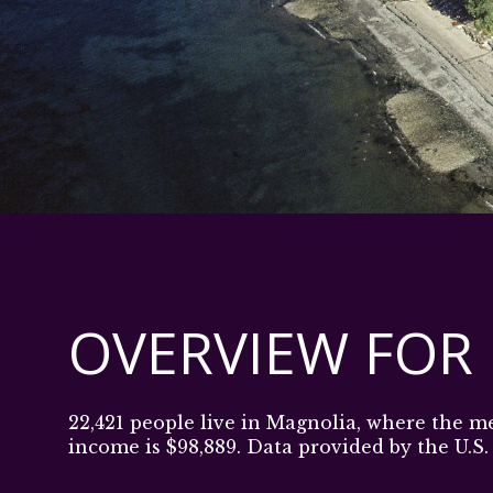
OVERVIEW FOR
22,421 people live in Magnolia, where the m
income is $98,889. Data provided by the U.S