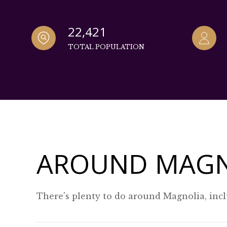
22,421
TOTAL POPULATION
AROUND MAGN
There's plenty to do around Magnolia, incl