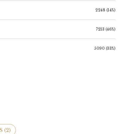
2248 (14%)
7213 (46%)
5090 (33%)
 (
2
)