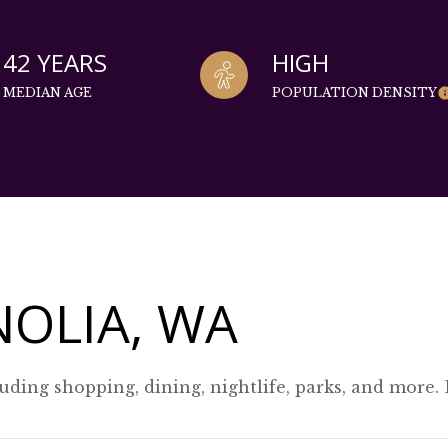
42 YEARS
HIGH
MEDIAN AGE
POPULATION DENSITY
OLIA, WA
uding shopping, dining, nightlife, parks, and more.