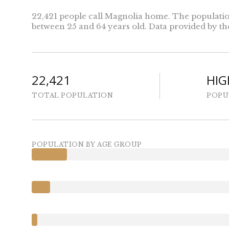
22,421 people call Magnolia home. The population 
between 25 and 64 years old.
Data provided by th
22,421
HIG
TOTAL POPULATION
POPU
POPULATION BY AGE GROUP