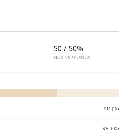
50 / 50%
MEN VS WOMEN
215 (1%)
876 (6%)