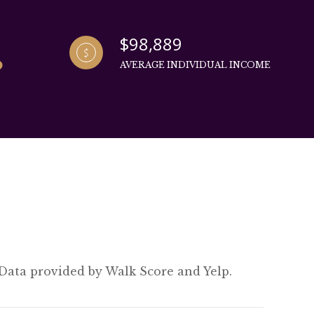
$98,889
AVERAGE INDIVIDUAL INCOME
 Data provided by Walk Score and Yelp.