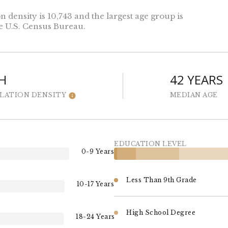
density is 10,743 and the largest age group is
e U.S. Census Bureau.
H
42 YEARS
LATION DENSITY
MEDIAN AGE
EDUCATION LEVEL
0-9 Years
Less Than 9th Grade
10-17 Years
High School Degree
18-24 Years