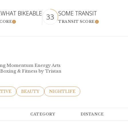
WHAT BIKEABLE
SOME TRANSIT
33
SCORE
TRANSIT SCORE
LEARN MORE
LEARN MOR
uding Momentum Energy Arts
 Boxing & Fitness by Tristan
SES RELATED TO
ARCH BUSINESSES RELATED TO
TIVE
SEARCH BUSINESSES RELATED TO
BEAUTY
SEARCH BUSINESSES RELATED TO
NIGHTLIFE
CATEGORY
DISTANCE