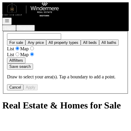
Go to: Homepage
Open navigation
Login
Register
For sale
Any price
All property types
All beds
All baths
List
Map
List
Map
All
filters
Save search
Draw to select your area(s). Tap a boundary to add a point.
Cancel
Apply
Real Estate & Homes for Sale