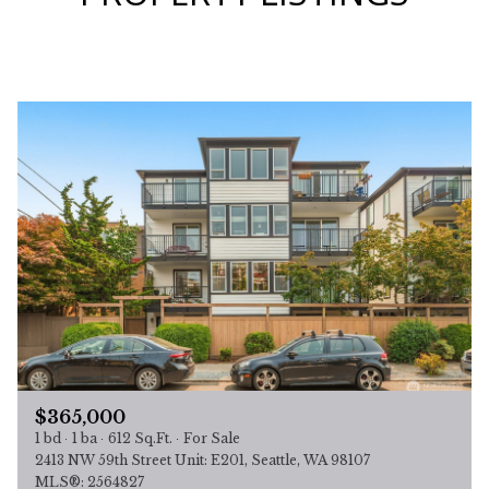
$365,000
1 bd
1 ba
612 Sq.Ft.
For Sale
2413 NW 59th Street Unit: E201, Seattle, WA 98107
MLS®: 2564827