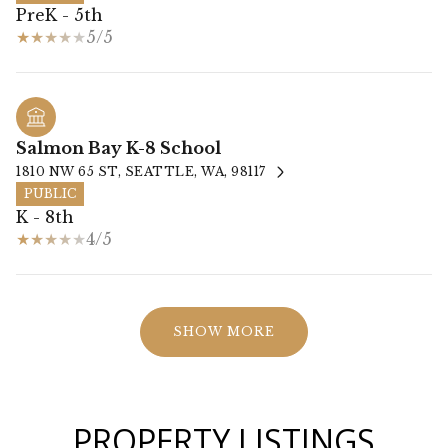
PreK - 5th
5/5
Salmon Bay K-8 School
1810 NW 65 ST, SEATTLE, WA, 98117
PUBLIC
K - 8th
4/5
SHOW MORE
PROPERTY LISTINGS