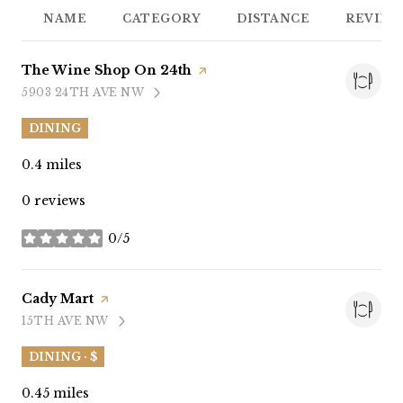
NAME
CATEGORY
DISTANCE
REVIEW
Visit the
The Wine Shop On 24th
page on Yelp
5903 24TH AVE NW
SEARCH
ON GOOGLE MAPS
DINING
0.4
miles
0 reviews
0/5
stars
Visit the
Cady Mart
page on Yelp
15TH AVE NW
SEARCH
ON GOOGLE MAPS
DINING · $
0.45
miles