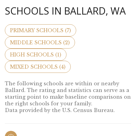
SCHOOLS IN BALLARD, WA
PRIMARY SCHOOLS (
7
)
MIDDLE SCHOOLS (
2
)
HIGH SCHOOLS (
1
)
MIXED SCHOOLS (
4
)
The following schools are within or nearby
Ballard. The rating and statistics can serve as a
starting point to make baseline comparisons on
the right schools for your family.