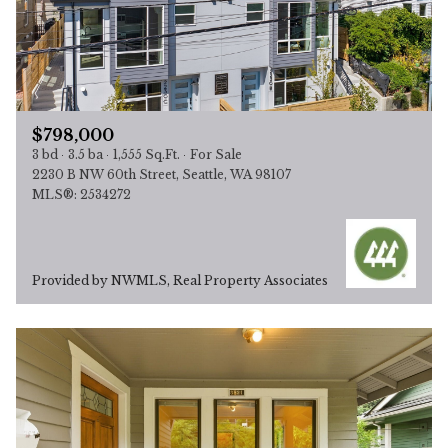
$798,000
3 bd
3.5 ba
1,555 Sq.Ft.
For Sale
2230 B NW 60th Street, Seattle, WA 98107
MLS®: 2534272
Provided by NWMLS, Real Property Associates