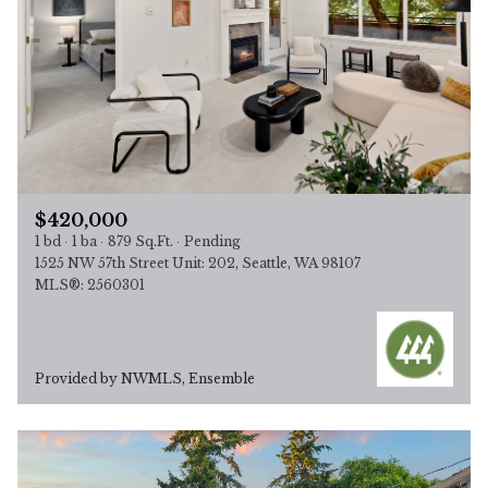
$420,000
1 bd
1 ba
879 Sq.Ft.
Pending
1525 NW 57th Street Unit: 202, Seattle, WA 98107
MLS®: 2560301
Provided by NWMLS, Ensemble