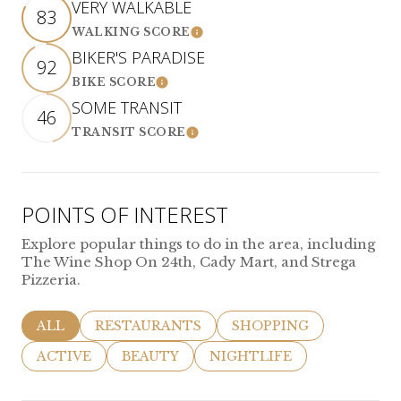
VERY WALKABLE
83
WALKING SCORE
LEARN MORE
BIKER'S PARADISE
92
BIKE SCORE
LEARN MORE
SOME TRANSIT
46
TRANSIT SCORE
LEARN MORE
POINTS OF INTEREST
Explore popular things to do in the area, including
The Wine Shop On 24th, Cady Mart, and Strega
Pizzeria.
SEARCH BUSINESSES RELATED TO
ALL
SEARCH BUSINESSES RELATED TO
RESTAURANTS
SEARCH BUSINESSES R
SHOPPING
SEARCH BUSINESSES RELATED TO
ACTIVE
SEARCH BUSINESSES RELATED TO
BEAUTY
SEARCH BUSINESSES REL
NIGHTLIFE