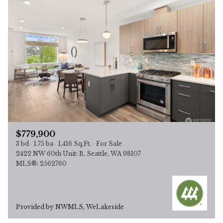
$779,900
3 bd
1.75 ba
1,416 Sq.Ft.
For Sale
2422 NW 60th Unit: B, Seattle, WA 98107
MLS®: 2562760
Provided by NWMLS, WeLakeside