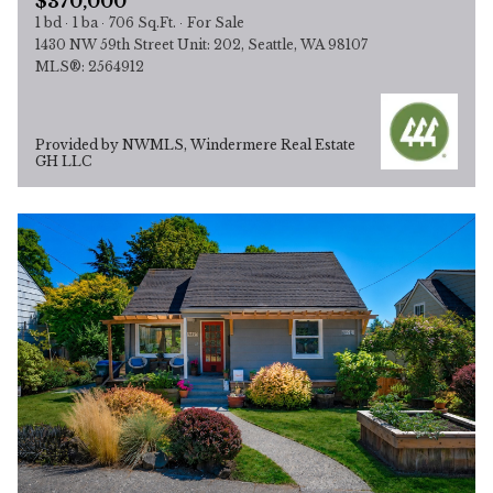
$370,000
1 bd
1 ba
706 Sq.Ft.
For Sale
1430 NW 59th Street Unit: 202, Seattle, WA 98107
MLS®: 2564912
Provided by NWMLS, Windermere Real Estate
GH LLC