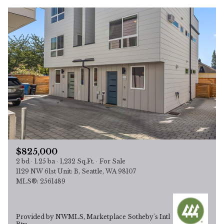
$825,000
2 bd
1.25 ba
1,232 Sq.Ft.
For Sale
1129 NW 61st Unit: B, Seattle, WA 98107
MLS®: 2561489
Provided by NWMLS, Marketplace Sotheby's Intl