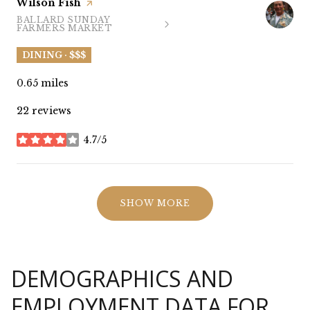
Visit the
Wilson Fish
page on Yelp
BALLARD SUNDAY
SEARCH
ON GOOGLE MAPS
FARMERS MARKET
DINING · $$$
0.65
miles
22 reviews
4.7/5
stars
SHOW MORE
DEMOGRAPHICS AND
EMPLOYMENT DATA FOR