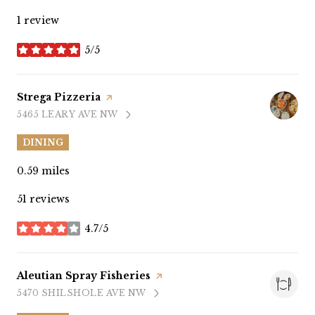
1 review
5/5
stars
Visit the
Strega Pizzeria
page on Yelp
5465 LEARY AVE NW
SEARCH
ON GOOGLE MAPS
DINING
0.59
miles
51 reviews
4.7/5
stars
Visit the
Aleutian Spray Fisheries
page on Yelp
5470 SHILSHOLE AVE NW
SEARCH
ON GOOGLE MAPS