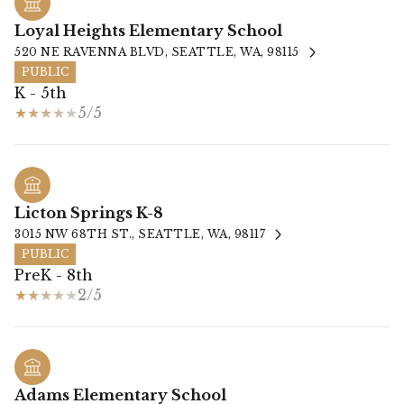
Loyal Heights Elementary School
520 NE RAVENNA BLVD, SEATTLE, WA, 98115
PUBLIC
K - 5th
5/5
Licton Springs K-8
3015 NW 68TH ST., SEATTLE, WA, 98117
PUBLIC
PreK - 8th
2/5
Adams Elementary School