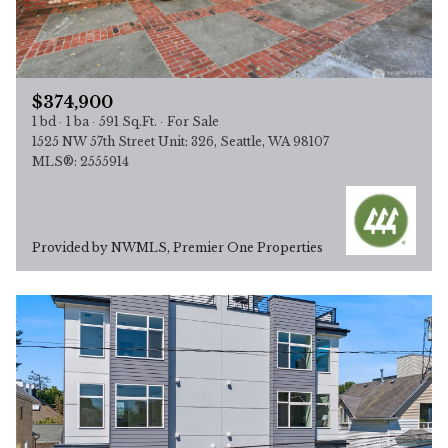
$374,900
1 bd
1 ba
591 Sq.Ft.
For Sale
1525 NW 57th Street Unit: 326, Seattle, WA 98107
MLS®: 2555914
Provided by NWMLS, Premier One Properties