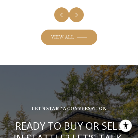
VIEW ALL
LET’S START A CONVERSATION
READY TO BUY OR SELL