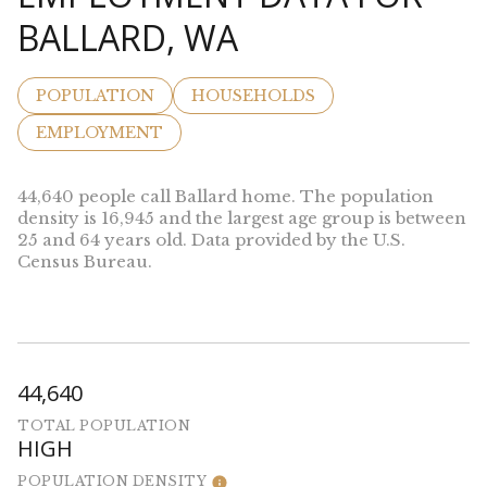
BALLARD, WA
POPULATION
HOUSEHOLDS
EMPLOYMENT
44,640 people call Ballard home. The population
density is 16,945 and the largest age group is
between
25 and 64 years old.
Data provided by the U.S.
Census Bureau.
44,640
TOTAL POPULATION
HIGH
POPULATION DENSITY