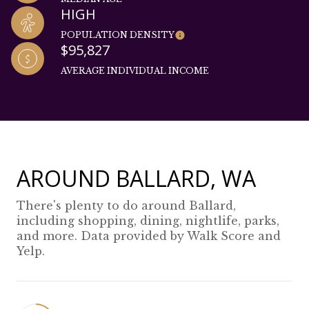
HIGH
POPULATION DENSITY
$95,827
AVERAGE INDIVIDUAL INCOME
AROUND BALLARD, WA
There's plenty to do around Ballard,
including shopping, dining, nightlife, parks,
and more. Data provided by Walk Score and
Yelp.