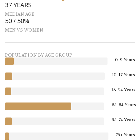
37 YEARS
MEDIAN AGE
50 / 50%
MEN VS WOMEN
POPULATION BY AGE GROUP
0-9 Years
10-17 Years
18-24 Years
25-64 Years
65-74 Years
75+ Years