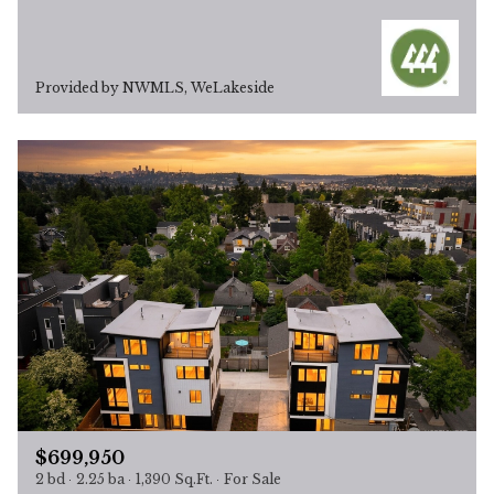
Provided by NWMLS, WeLakeside
$699,950
2 bd
2.25 ba
1,390 Sq.Ft.
For Sale