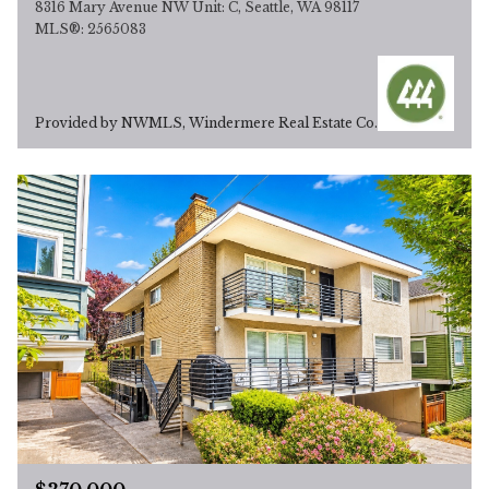
8316 Mary Avenue NW Unit: C, Seattle, WA 98117
MLS®: 2565083
Provided by NWMLS, Windermere Real Estate Co.