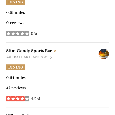
DINING
0.61
miles
0 reviews
0/5
stars
Visit the
Slim Goody Sports Bar
page on Yelp
5411 BALLARD AVE NW
SEARCH
ON GOOGLE MAPS
DINING
0.64
miles
47 reviews
4.2/5
stars