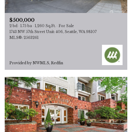
$500,000
2 bd
1.75 ba
1,260 Sq.Ft.
For Sale
1743 NW 57th Street Unit: 406, Seattle, WA 98107
MLS®: 2563261
Provided by NWMLS, Redfin