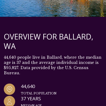
OVERVIEW FOR BALLARD,
WA
44,640 people live in Ballard, where the median
age is 37 and the average individual income is
$95,827. Data provided by the U.S. Census
Bureau.
44,640
TOTAL POPULATION
37 YEARS
MEDIAN AGE