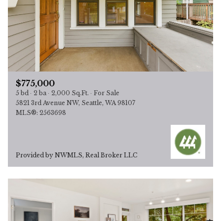
$775,000
5 bd
2 ba
2,000 Sq.Ft.
For Sale
5821 3rd Avenue NW, Seattle, WA 98107
MLS®: 2563698
Provided by NWMLS, Real Broker LLC