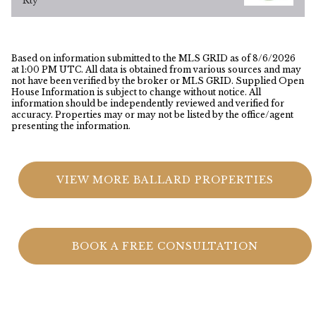
Rty
Based on information submitted to the MLS GRID as of
8/6/2026
at 1:00 PM UTC
. All data is obtained from various sources and may
not have been verified by the broker or MLS GRID. Supplied Open
House Information is subject to change without notice. All
information should be independently reviewed and verified for
accuracy. Properties may or may not be listed by the office/agent
presenting the information.
VIEW MORE BALLARD PROPERTIES
BOOK A FREE CONSULTATION