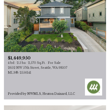
$1,449,950
4 bd
2.5 ba
2,570 Sq.Ft.
For Sale
2652 NW 57th Street, Seattle, WA 98107
MLS®: 2556141
Provided by NWMLS, Heaton Dainard, LLC