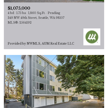
$1,075,000
4 bd
1.75 ba
1,860 Sq.Ft.
Pending
349 NW 49th Street, Seattle, WA 98107
MLS®: 2564192
Provided by NWMLS, AUM Real Estate LLC