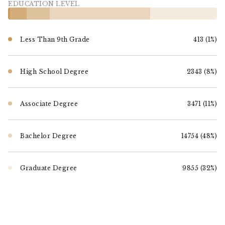
EDUCATION LEVEL
Less Than 9th Grade
413 (1%)
High School Degree
2343 (8%)
Associate Degree
3471 (11%)
Bachelor Degree
14754 (48%)
Graduate Degree
9855 (32%)