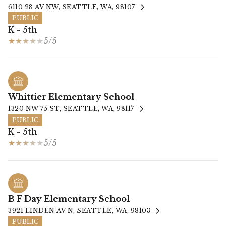
6110 28 AV NW, SEATTLE, WA, 98107
PUBLIC
K - 5th
5/5
Whittier Elementary School
1320 NW 75 ST, SEATTLE, WA, 98117
PUBLIC
K - 5th
5/5
B F Day Elementary School
3921 LINDEN AV N, SEATTLE, WA, 98103
PUBLIC