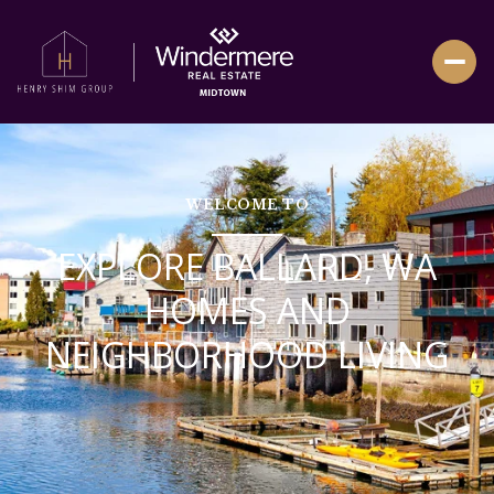
WELCOME TO
EXPLORE BALLARD, WA
HOMES AND
NEIGHBORHOOD LIVING