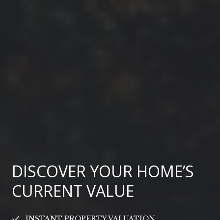
DISCOVER YOUR HOME’S
CURRENT VALUE
INSTANT PROPERTY VALUATION