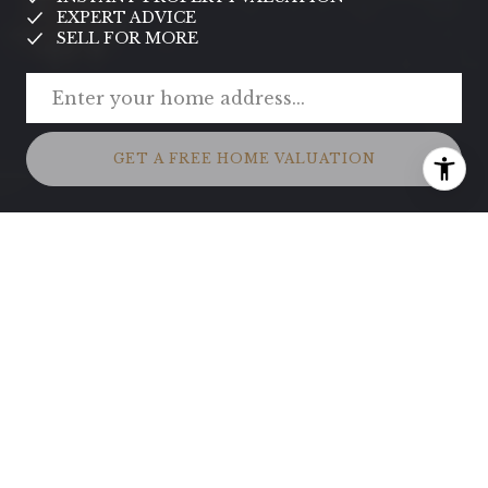
EXPERT ADVICE
SELL FOR MORE
GET A FREE HOME VALUATION