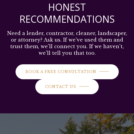
HONEST
RECOMMENDATIONS
Need a lender, contractor, cleaner, landscaper,
or attorney? Ask us. If we've used them and
trust them, we'll connect you. If we haven't,
we'll tell you that too.
BOOK A FREE CONSULTATION
CONTACT US