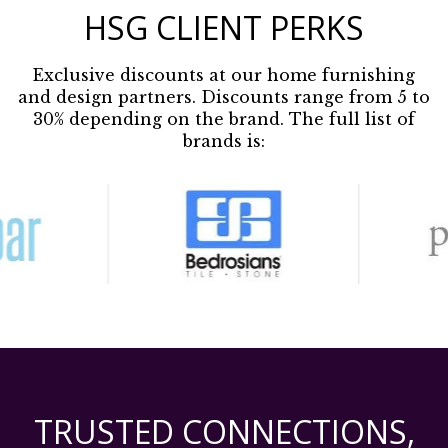
HSG CLIENT PERKS
Exclusive discounts at our home furnishing
and design partners. Discounts range from 5 to
30% depending on the brand. The full list of
brands is:
TRUSTED CONNECTIONS,