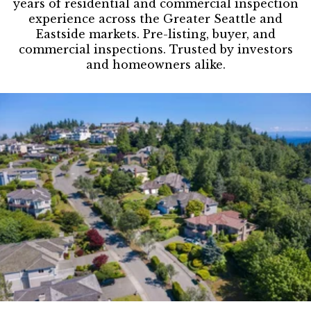
years of residential and commercial inspection
experience across the Greater Seattle and
Eastside markets. Pre-listing, buyer, and
commercial inspections. Trusted by investors
and homeowners alike.