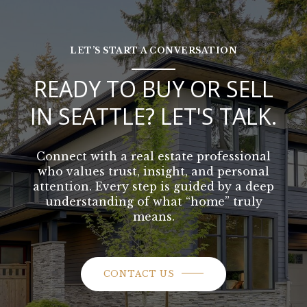
LET’S START A CONVERSATION
READY TO BUY OR SELL
IN SEATTLE? LET'S TALK.
Connect with a real estate professional
who values trust, insight, and personal
attention. Every step is guided by a deep
understanding of what “home” truly
means.
CONTACT US