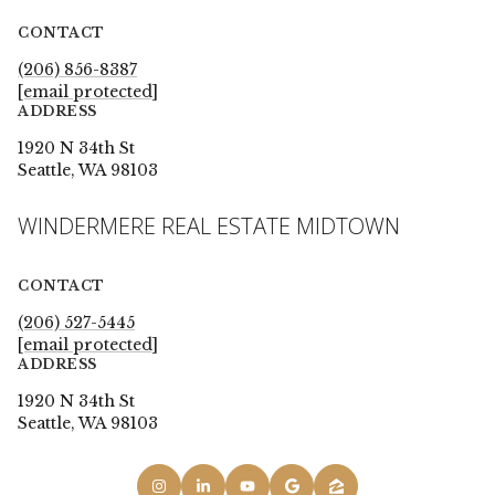
CONTACT
(206) 856-8387
[email protected]
ADDRESS
1920 N 34th St
Seattle, WA 98103
WINDERMERE REAL ESTATE MIDTOWN
CONTACT
(206) 527-5445
[email protected]
ADDRESS
1920 N 34th St
Seattle, WA 98103