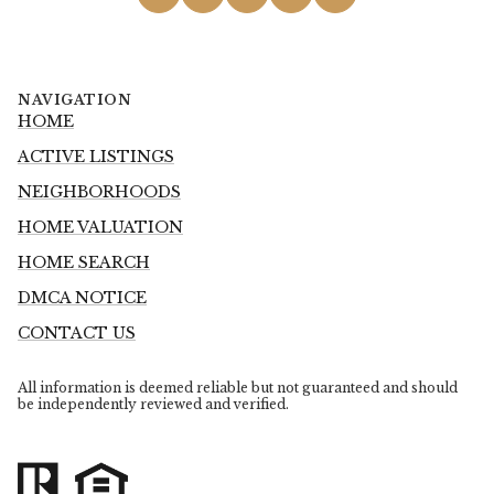
NAVIGATION
HOME
ACTIVE LISTINGS
NEIGHBORHOODS
HOME VALUATION
HOME SEARCH
DMCA NOTICE
CONTACT US
All information is deemed reliable but not guaranteed and should
be independently reviewed and verified.