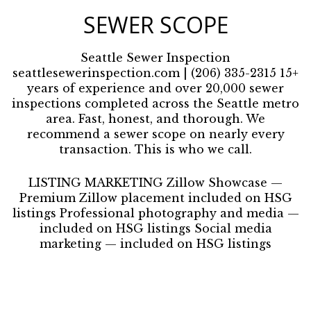
SEWER SCOPE
Seattle Sewer Inspection
seattlesewerinspection.com | (206) 335-2315 15+
years of experience and over 20,000 sewer
inspections completed across the Seattle metro
area. Fast, honest, and thorough. We
recommend a sewer scope on nearly every
transaction. This is who we call.
LISTING MARKETING Zillow Showcase —
Premium Zillow placement included on HSG
listings Professional photography and media —
included on HSG listings Social media
marketing — included on HSG listings