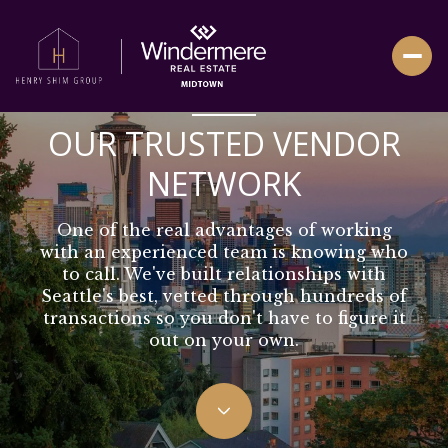
VETTED PROFESSIONALS YOU CAN RELY ON
OUR TRUSTED VENDOR
NETWORK
One of the real advantages of working
with an experienced team is knowing who
to call. We've built relationships with
Seattle's best, vetted through hundreds of
transactions so you don't have to figure it
out on your own.