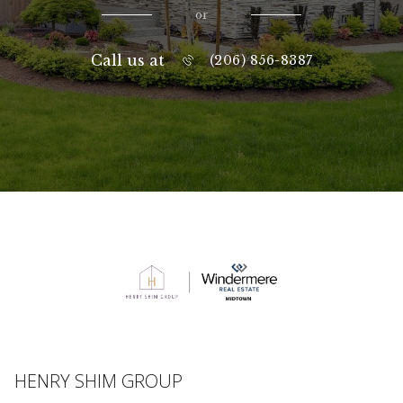
or
Call us at
(206) 856-8387
HENRY SHIM GROUP