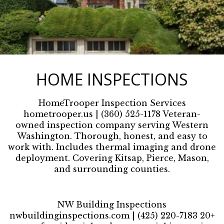
HOME INSPECTIONS
HomeTrooper Inspection Services
hometrooper.us | (360) 525-1178 Veteran-
owned inspection company serving Western
Washington. Thorough, honest, and easy to
work with. Includes thermal imaging and drone
deployment. Covering Kitsap, Pierce, Mason,
and surrounding counties.
NW Building Inspections
nwbuildinginspections.com | (425) 220-7183 20+