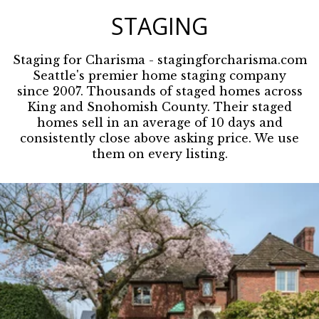
STAGING
Staging for Charisma
- stagingforcharisma.com
Seattle's premier home staging company
since 2007. Thousands of staged homes across
King and Snohomish County. Their staged
homes sell in an average of 10 days and
consistently close above asking price. We use
them on every listing.