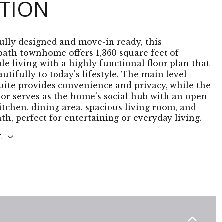
PTION
lly designed and move-in ready, this
bath townhome offers 1,360 square feet of
le living with a highly functional floor plan that
utifully to today's lifestyle. The main level
uite provides convenience and privacy, while the
oor serves as the home's social hub with an open
itchen, dining area, spacious living room, and
th, perfect for entertaining or everyday living.
E