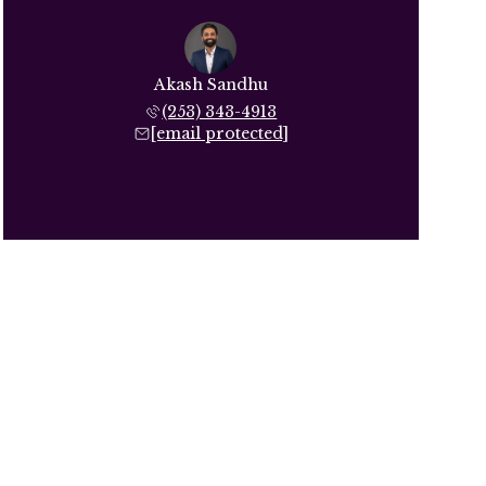
Akash Sandhu
(253) 343-4913
[email protected]