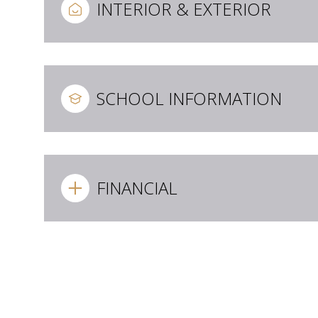
INTERIOR & EXTERIOR
SCHOOL INFORMATION
FINANCIAL