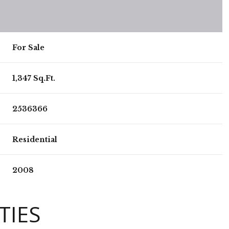
For Sale
1,347 Sq.Ft.
2536366
Residential
2008
TIES