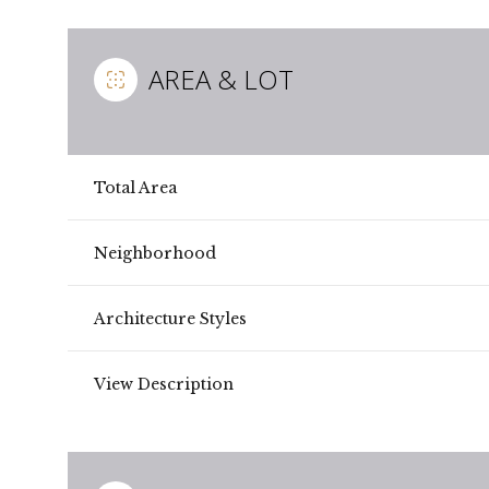
AREA & LOT
Total Area
Neighborhood
Architecture Styles
Sunday
Monday
Tuesday
View Description
09
10
11
Aug
Aug
Aug