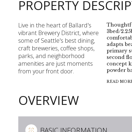
PROPERTY DESCRI
Live in the heart of Ballard's
Thoughtfu
3bed/2.25
vibrant Brewery District, where
comfortab
some of Seattle's best dining,
adapts bea
craft breweries, coffee shops,
primary s
parks, and neighborhood
second fl
amenities are just moments
concept k
from your front door.
powder ba
READ MOR
OVERVIEW
BASIC INFORMATION