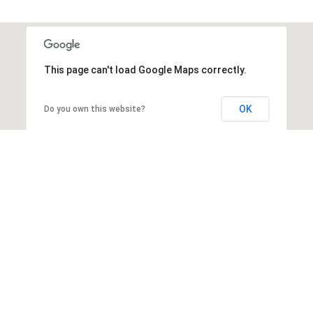
This page can't load Google Maps correctly.
OK
Do you own this website?