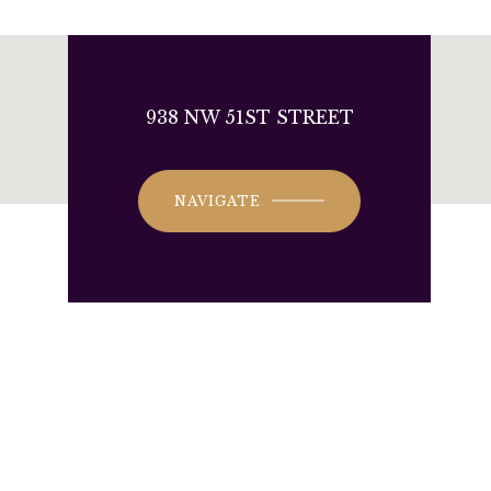
938 NW 51ST STREET
NAVIGATE