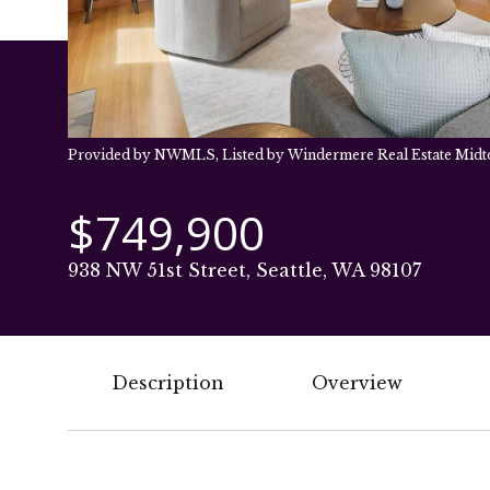
Provided by NWMLS, Listed by Windermere Real Estate Mid
$749,900
938 NW 51st Street, Seattle, WA 98107
Description
Overview