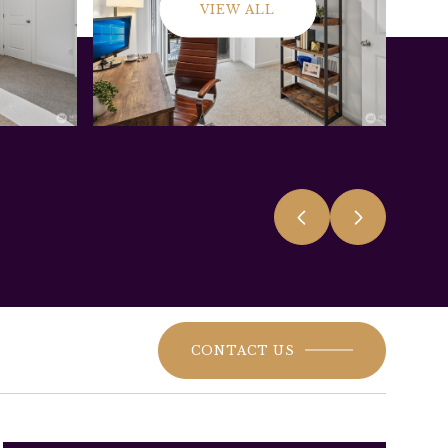
VIEW ALL
CONTACT US