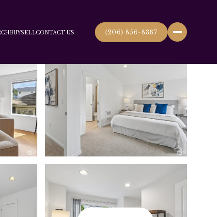
(206) 856-8387
RCH
BUY
SELL
CONTACT US