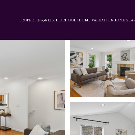
PROPERTIES
NEIGHBORHOODS
HOME VALUATION
HOME SEA