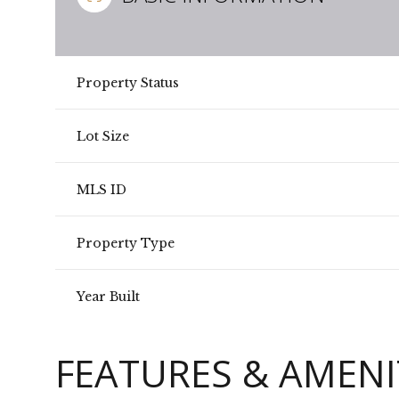
Property Status
Lot Size
MLS ID
Property Type
Year Built
FEATURES & AMENI