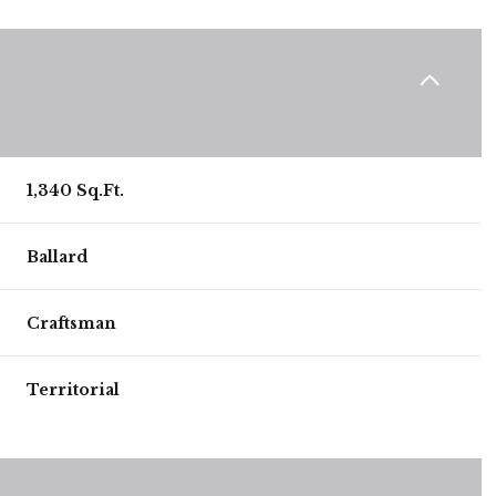
1,340 Sq.Ft.
Ballard
Craftsman
Wednesday
Thursday
Friday
Territorial
12
13
07
Aug
Aug
Aug