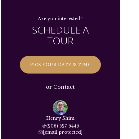
Are you interested?
SCHEDULE A
TOUR
PICK YOUR DATE & TIME
or
Contact
Henry Shim
(206) 527-5445
[email protected]