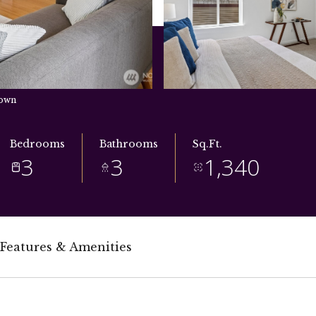
town
Bedrooms
Bathrooms
Sq.Ft.
3
3
1,340
Features & Amenities