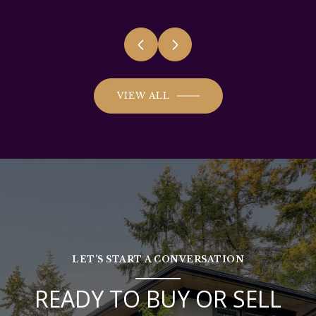
VIEW ALL
LET’S START A CONVERSATION
READY TO BUY OR SELL