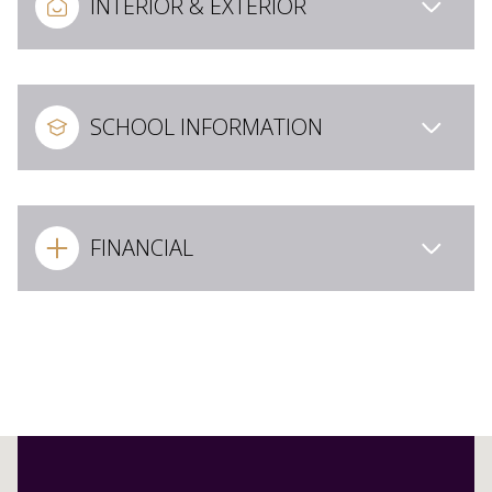
INTERIOR & EXTERIOR
SCHOOL INFORMATION
FINANCIAL