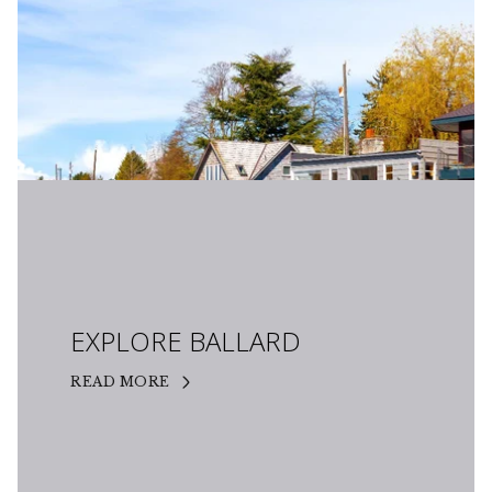
EXPLORE BALLARD
READ MORE