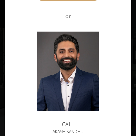
or
CALL
AKASH SANDHU