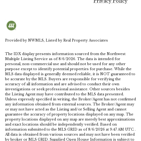
Privacy Policy
Provided by NWMLS, Listed by Real Property Associates
The IDX display presents information sourced from the
Northwest
Multiple Listing Service
as of 8/6/2026. The data is intended for
personal, non-commercial use and should not be used for any other
purpose except to identify potential properties for purchase. While the
MLS data displayed is generally deemed reliable, it is NOT guaranteed to
be accurate by the MLS. Buyers are responsible for verifying the
accuracy of all information and are advised to conduct their own
investigations or seek professional assistance. Other sources besides
the Listing Agent may have contributed to the MLS data presented.
Unless expressly specified in writing, the Broker/Agent has not confirmed
any information obtained from external sources. The Broker/Agent may
or may not have acted as the Listing and/or Selling Agent and cannot
guarantee the accuracy of property locations displayed on any map. The
property locations displayed on any map are merely best approximations
and exact locations should be independently verified.
Based on
information submitted to the MLS GRID as of
8/6/2026 at 9:47 AM UTC
.
All data is obtained from various sources and may not have been verified
by broker or MLS GRID. Supplied Open House Information is subject to