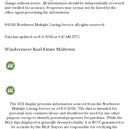
change without notice. All information should be independently reviewed
and verified for accuracy. Properties may or may not be listed by the
office/agent presenting the information.
©2026 Northwest Multiple Listing Service all rights reserved.
Data last updated on
8/6/2026 at 9:47 AM UTC
Windermere Real Estate Midtown
The IDX display presents information sourced from the
Northwest
Multiple Listing Service
as of
8/6/2026
. The data is intended for
personal, non-commercial use and should not be used for any other
purpose except to identify potential properties for purchase. While the
MLS data displayed is generally deemed reliable, it is NOT guaranteed to
be accurate by the MLS. Buyers are responsible for verifying the