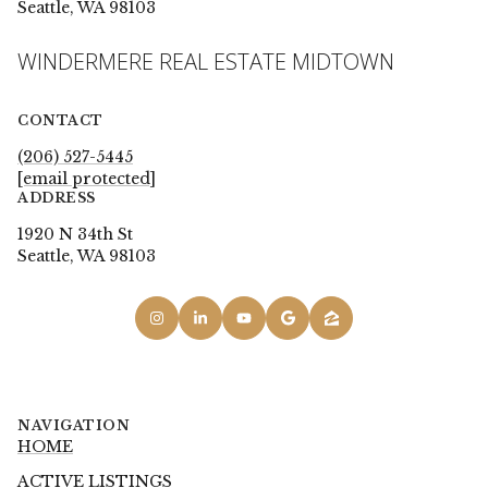
Seattle, WA 98103
WINDERMERE REAL ESTATE MIDTOWN
CONTACT
(206) 527-5445
[email protected]
ADDRESS
1920 N 34th St
Seattle, WA 98103
NAVIGATION
HOME
ACTIVE LISTINGS