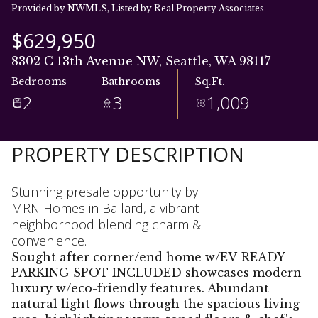
06
07
Provided by NWMLS, Listed by Real Property Associates
Aug
Aug
$629,950
8302 C 13th Avenue NW, Seattle, WA 98117
Bedrooms
Bathrooms
Sq.Ft.
2
3
1,009
PROPERTY DESCRIPTION
Stunning presale opportunity by
MRN Homes in Ballard, a vibrant
neighborhood blending charm &
convenience.
Sought after corner/end home w/EV-READY
PARKING SPOT INCLUDED showcases modern
luxury w/eco-friendly features. Abundant
natural light flows through the spacious living