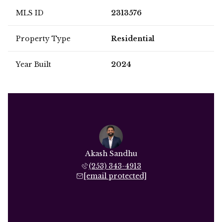
MLS ID
2313576
Property Type
Residential
Year Built
2024
Akash Sandhu
(253) 343-4913
[email protected]