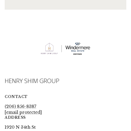
HENRY SHIM GROUP
CONTACT
(206) 856-8387
[email protected]
ADDRESS
1920 N 34th St