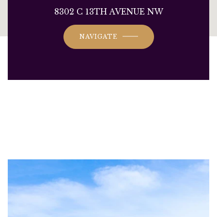
This page can't load Google Maps correctly.
8302 C 13TH AVENUE NW
OK
Do you own this website?
NAVIGATE