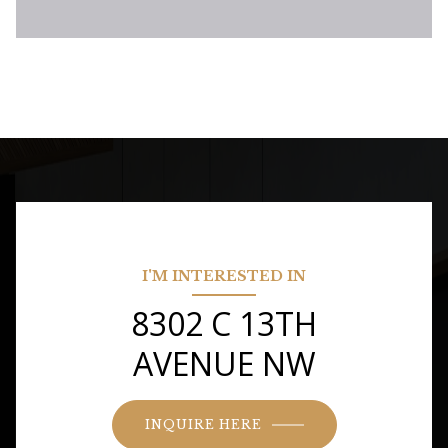
I'M INTERESTED IN
8302 C 13TH
AVENUE NW
INQUIRE HERE