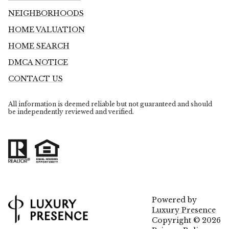
NEIGHBORHOODS
HOME VALUATION
HOME SEARCH
DMCA NOTICE
CONTACT US
All information is deemed reliable but not guaranteed and should
be independently reviewed and verified.
Powered by
Luxury Presence
Copyright ©
2026