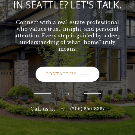
IN SEATTLE? LET'S TALK.
Connect with a real estate professional
who values trust, insight, and personal
attention. Every step is guided by a deep
understanding of what “home” truly
means.
CONTACT US
or
Call us at
(206) 856-8387