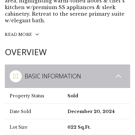
area, highlighting warm-toned floors & chef's
kitchen w/premium SS appliances & sleek
cabinetry. Retreat to the serene primary suite
w/elegant bath.
READ MORE
OVERVIEW
BASIC INFORMATION
Property Status
Sold
Date Sold
December 20, 2024
Lot Size
622 Sq.Ft.