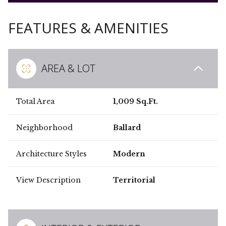
FEATURES & AMENITIES
AREA & LOT
Total Area
1,009 Sq.Ft.
Neighborhood
Ballard
Architecture Styles
Modern
View Description
Territorial