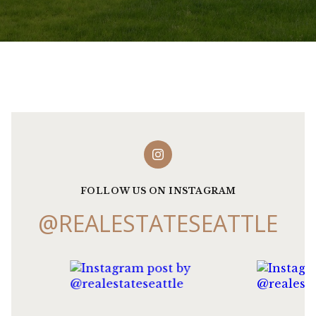
FOLLOW US ON INSTAGRAM
@REALESTATESEATTLE