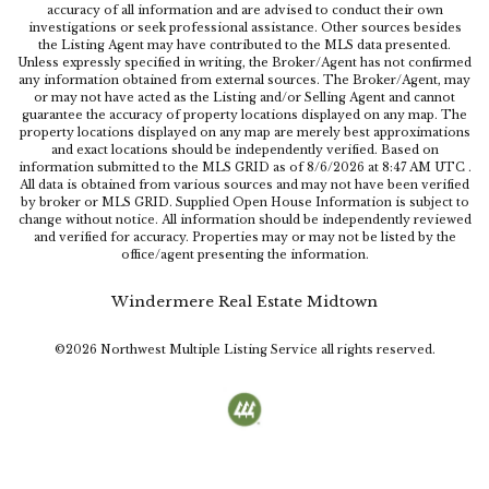
accuracy of all information and are advised to conduct their own
investigations or seek professional assistance. Other sources besides
the Listing Agent may have contributed to the MLS data presented.
Unless expressly specified in writing, the Broker/Agent has not confirmed
any information obtained from external sources. The Broker/Agent, may
or may not have acted as the Listing and/or Selling Agent and cannot
guarantee the accuracy of property locations displayed on any map. The
property locations displayed on any map are merely best approximations
and exact locations should be independently verified.
Based on
information submitted to the MLS GRID as of
8/6/2026
at
8:47 AM UTC
.
All data is obtained from various sources and may not have been verified
by broker or MLS GRID. Supplied Open House Information is subject to
change without notice. All information should be independently reviewed
and verified for accuracy. Properties may or may not be listed by the
office/agent presenting the information.
Windermere Real Estate Midtown
©2026
Northwest Multiple Listing Service
all rights reserved.