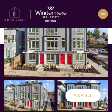
VIEW ALL
Thursday
Friday