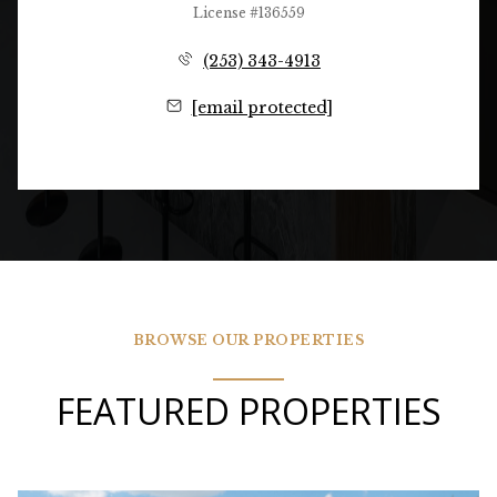
License #136559
(253) 343-4913
[email protected]
BROWSE OUR PROPERTIES
FEATURED PROPERTIES