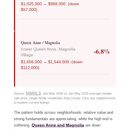
$1,025,000 → $968,000 (down
$57,000)
Queen Anne / Magnolia
-6.8%
Lower Queen Anne, Magnolia
Village
$1,656,000 → $1,544,000 (down
$112,000)
NWMLS
Source:
, Jan-May 2026 vs Jan-May 2025 average median
sale price, single-family residential, King County. Click any neighborhood
to explore current listings.
The pattern holds across neighborhoods: relative value and
strong fundamentals are appreciating, while the high end is
Queen Anne and Magnolia
softening.
are down