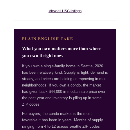
View all HSG listings
PLAIN ENGLISH TAKE
What you own matters more than where
you own it right now.
If you own a single-family home in Seattle, 2026
has been relatively kind. Supply is tight, demand is
steady, and prices are holding or improving in most
neighborhoods. If you own a condo, the market
has given back $44,000 in median sale price over
the past year and inventory is piling up in some
ZIP codes.
For buyers, the condo market is the most
favorable it has been in years. Months of supply
ranging from 4 to 12 across Seattle ZIP codes