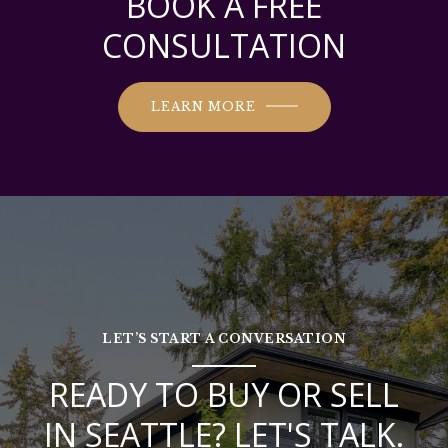
BOOK A FREE
CONSULTATION
LEARN MORE
LET’S START A CONVERSATION
READY TO BUY OR SELL
IN SEATTLE? LET'S TALK.