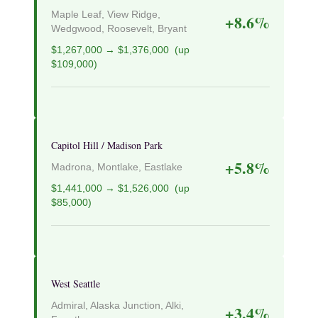
Maple Leaf, View Ridge,
+8.6%
Wedgwood, Roosevelt, Bryant
$1,267,000 → $1,376,000 (up
$109,000)
Capitol Hill / Madison Park
+5.8%
Madrona, Montlake, Eastlake
$1,441,000 → $1,526,000 (up
$85,000)
West Seattle
Admiral, Alaska Junction, Alki,
+3.4%