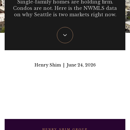
Single-family homes are holding firm.
Condos are not. Here is the NWMLS data
on why Seattle is two markets right now.
Henry Shim | June 24, 2026
HENRY SHIM GROUP