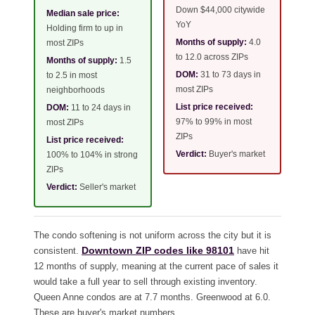
Down $44,000 citywide
Median sale price:
YoY
Holding firm to up in
Months of supply:
4.0
most ZIPs
to 12.0 across ZIPs
Months of supply:
1.5
DOM:
31 to 73 days in
to 2.5 in most
most ZIPs
neighborhoods
List price received:
DOM:
11 to 24 days in
97% to 99% in most
most ZIPs
ZIPs
List price received:
Verdict:
Buyer's market
100% to 104% in strong
ZIPs
Verdict:
Seller's market
The condo softening is not uniform across the city but it is
Downtown ZIP codes like 98101
consistent.
have hit
12 months of supply, meaning at the current pace of sales it
would take a full year to sell through existing inventory.
Queen Anne condos are at 7.7 months. Greenwood at 6.0.
These are buyer's market numbers.