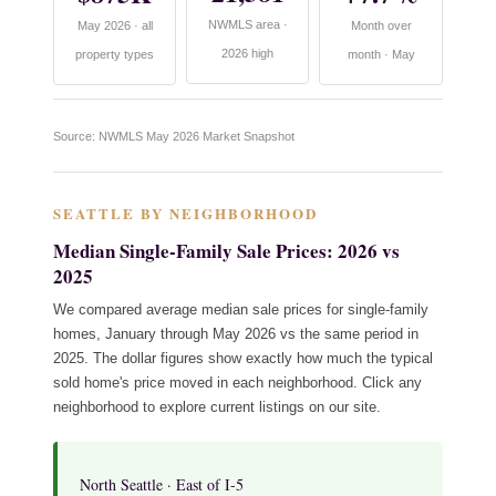
NWMLS area ·
May 2026 · all
Month over
2026 high
property types
month · May
Source: NWMLS May 2026 Market Snapshot
SEATTLE BY NEIGHBORHOOD
Median Single-Family Sale Prices: 2026 vs
2025
We compared average median sale prices for single-family
homes, January through May 2026 vs the same period in
2025. The dollar figures show exactly how much the typical
sold home's price moved in each neighborhood. Click any
neighborhood to explore current listings on our site.
North Seattle · East of I-5