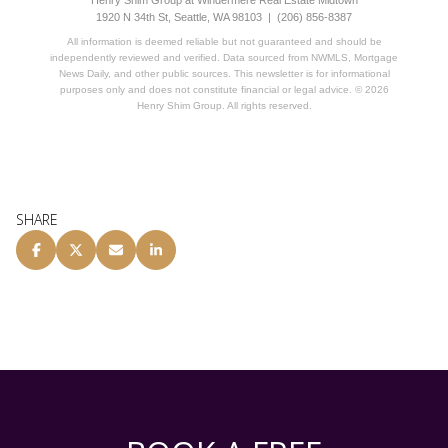
1920 N 34th St, Seattle, WA 98103 | (206) 856-8387
All information is deemed reliable but not guaranteed and should be
independently reviewed and verified. Data sourced from NWMLS, Mortgage
News Daily, and other public sources. This newsletter is for informational
purposes only and does not constitute financial or legal advice. © 2026
Henry Shim Group. All rights reserved.
SHARE