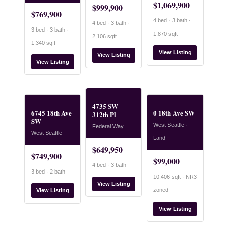
$1,069,900
$999,900
$769,900
4 bed · 3 bath ·
4 bed · 3 bath ·
3 bed · 3 bath ·
1,870 sqft
2,106 sqft
1,340 sqft
View Listing
View Listing
View Listing
4735 SW
6745 18th Ave
0 18th Ave SW
312th Pl
SW
West Seattle ·
Federal Way
West Seattle
Land
$649,950
$749,900
$99,000
4 bed · 3 bath
3 bed · 2 bath
10,406 sqft · NR3
View Listing
zoned
View Listing
View Listing