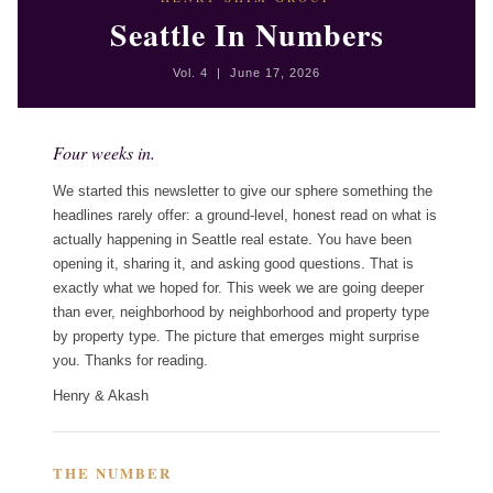
Seattle In Numbers
Vol. 4 | June 17, 2026
Four weeks in.
We started this newsletter to give our sphere something the
headlines rarely offer: a ground-level, honest read on what is
actually happening in Seattle real estate. You have been
opening it, sharing it, and asking good questions. That is
exactly what we hoped for. This week we are going deeper
than ever, neighborhood by neighborhood and property type
by property type. The picture that emerges might surprise
you. Thanks for reading.
Henry & Akash
THE NUMBER