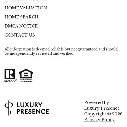
HOME VALUATION
HOME SEARCH
DMCA NOTICE
CONTACT US
All information is deemed reliable but not guaranteed and should
be independently reviewed and verified.
Powered by
Luxury Presence
Copyright ©
2026
Privacy Policy