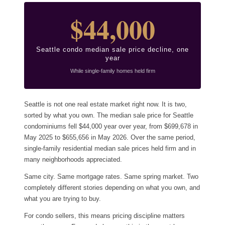
$44,000
Seattle condo median sale price decline, one
year
While single-family homes held firm
Seattle is not one real estate market right now. It is two,
sorted by what you own. The median sale price for Seattle
condominiums fell $44,000 year over year, from $699,678 in
May 2025 to $655,656 in May 2026. Over the same period,
single-family residential median sale prices held firm and in
many neighborhoods appreciated.
Same city. Same mortgage rates. Same spring market. Two
completely different stories depending on what you own, and
what you are trying to buy.
For condo sellers, this means pricing discipline matters