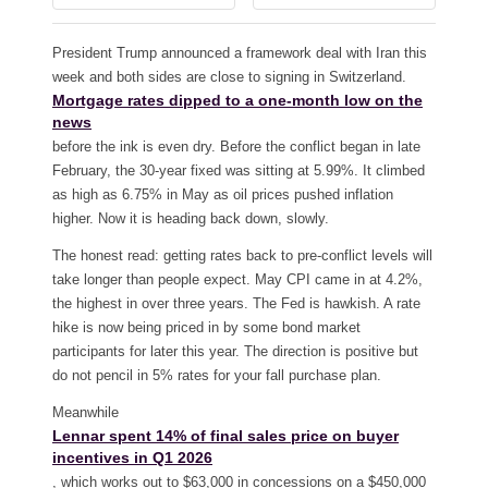
President Trump announced a framework deal with Iran this
week and both sides are close to signing in Switzerland.
Mortgage rates dipped to a one-month low on the
news
before the ink is even dry. Before the conflict began in late
February, the 30-year fixed was sitting at 5.99%. It climbed
as high as 6.75% in May as oil prices pushed inflation
higher. Now it is heading back down, slowly.
The honest read: getting rates back to pre-conflict levels will
take longer than people expect. May CPI came in at 4.2%,
the highest in over three years. The Fed is hawkish. A rate
hike is now being priced in by some bond market
participants for later this year. The direction is positive but
do not pencil in 5% rates for your fall purchase plan.
Meanwhile
Lennar spent 14% of final sales price on buyer
incentives in Q1 2026
, which works out to $63,000 in concessions on a $450,000