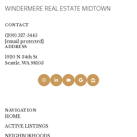
WINDERMERE REAL ESTATE MIDTOWN
CONTACT
(206) 527-5445
[email protected]
ADDRESS
1920 N 34th St
Seattle, WA 98103
NAVIGATION
HOME
ACTIVE LISTINGS
NEIGHBORHOODS