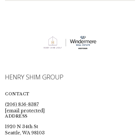
HENRY SHIM GROUP
CONTACT
(206) 856-8387
[email protected]
ADDRESS
1920 N 34th St
Seattle, WA 98103