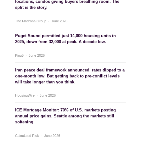
locations, condos giving buyers breathing room. The
split is the story.
The Madrona Group · June 2026
Puget Sound permitted just 14,000 housing units in
2025, down from 32,000 at peak. A decade low.
King5 · June 2026
Iran peace deal framework announced, rates dipped to a
one-month low. But getting back to pre-conflict levels
will take longer than you think.
HousingWire · June 2026
ICE Mortgage Monitor: 70% of U.S. markets posting
annual price gains, Seattle among the markets still
softening
Calculated Risk · June 2026