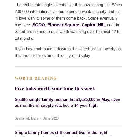
The real estate angle: events like this have a long tail. When
200,000 international visitors spend a week in a city and fall
in love with it, some of them come back. Some eventually
SODO, Pioneer Square, Capitol Hill
buy here.
, and the
waterfront corridor are all worth watching over the next 12 to
18 months.
If you have not made it down to the waterfront this week, go.
It is the best version of this city on display.
WORTH READING
Five links worth your time this week
Seattle single-family median hit $1,025,000 in May, even
as months of supply reached a 14-year high
Seattle RE Data · June 2026
Single-family homes still competitive in the right