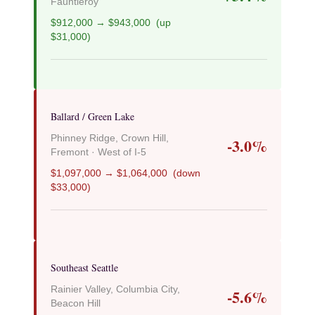
Fauntleroy
$912,000 → $943,000 (up
$31,000)
Ballard / Green Lake
Phinney Ridge, Crown Hill,
-3.0%
Fremont · West of I-5
$1,097,000 → $1,064,000 (down
$33,000)
Southeast Seattle
Rainier Valley, Columbia City,
-5.6%
Beacon Hill