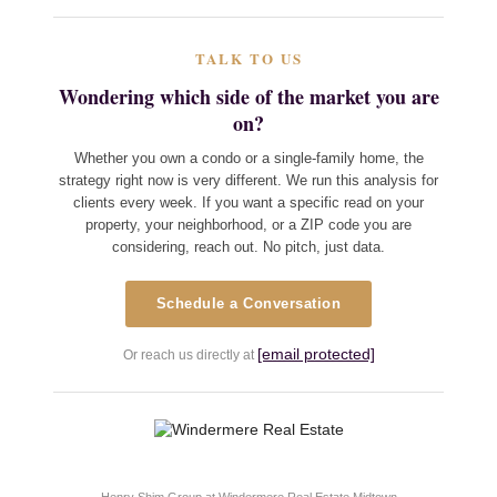
TALK TO US
Wondering which side of the market you are
on?
Whether you own a condo or a single-family home, the
strategy right now is very different. We run this analysis for
clients every week. If you want a specific read on your
property, your neighborhood, or a ZIP code you are
considering, reach out. No pitch, just data.
Schedule a Conversation
[email protected]
Or reach us directly at
Henry Shim Group at Windermere Real Estate Midtown