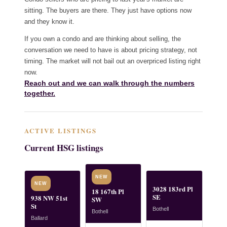
sitting. The buyers are there. They just have options now
and they know it.
If you own a condo and are thinking about selling, the
conversation we need to have is about pricing strategy, not
timing. The market will not bail out an overpriced listing right
now.
Reach out and we can walk through the numbers
together.
ACTIVE LISTINGS
Current HSG listings
NEW
NEW
3028 183rd Pl
18 167th Pl
SE
938 NW 51st
SW
St
Bothell
Bothell
Ballard