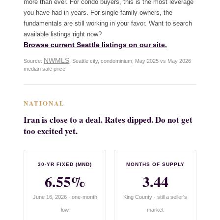
more than ever. For condo buyers, this is the most leverage
you have had in years. For single-family owners, the
fundamentals are still working in your favor. Want to search
available listings right now?
Browse current Seattle listings on our site.
NWMLS
Source:
, Seattle city, condominium, May 2025 vs May 2026
median sale price
NATIONAL
Iran is close to a deal. Rates dipped. Do not get
too excited yet.
30-YR FIXED (MND)
MONTHS OF SUPPLY
6.55%
3.44
June 16, 2026 · one-month
King County · still a seller's
low
market