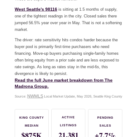
West Seattle's 98116
is sitting at 1.5 months of supply,
one of the tightest readings in the city. Closed sales there
jumped 56.5% year over year in May. That is not a softening
market.
The driver: rate sensitivity hits condos harder because the
buyer pool is primarily first-time purchasers who need
financing. Move-up buyers purchasing single-family homes
often bring equity from a prior sale and are less exposed to
rate swings. As long as rates stay in the mid-6s, this
divergence is likely to persist.
Read the full June market breakdown from The
Madrona Group.
NWMLS
Source:
Local Market Update, May 2026, Seattle King County
ACTIVE
KING COUNTY
PENDING
LISTINGS
MEDIAN
SALES
21,381
$875K
+7.7%