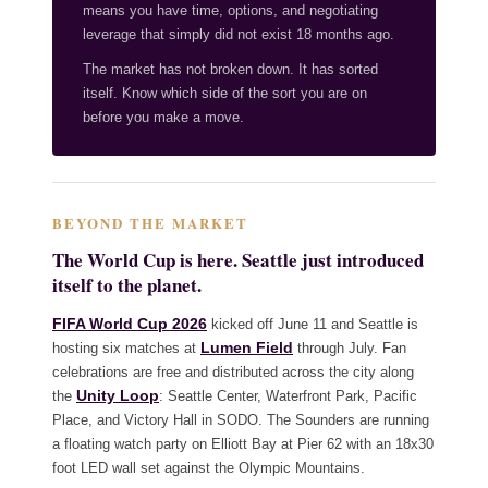
means you have time, options, and negotiating
leverage that simply did not exist 18 months ago.
The market has not broken down. It has sorted
itself. Know which side of the sort you are on
before you make a move.
BEYOND THE MARKET
The World Cup is here. Seattle just introduced
itself to the planet.
FIFA World Cup 2026
kicked off June 11 and Seattle is
Lumen Field
hosting six matches at
through July. Fan
celebrations are free and distributed across the city along
Unity Loop
the
: Seattle Center, Waterfront Park, Pacific
Place, and Victory Hall in SODO. The Sounders are running
a floating watch party on Elliott Bay at Pier 62 with an 18x30
foot LED wall set against the Olympic Mountains.