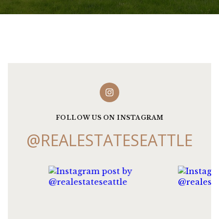
FOLLOW US ON INSTAGRAM
@REALESTATESEATTLE