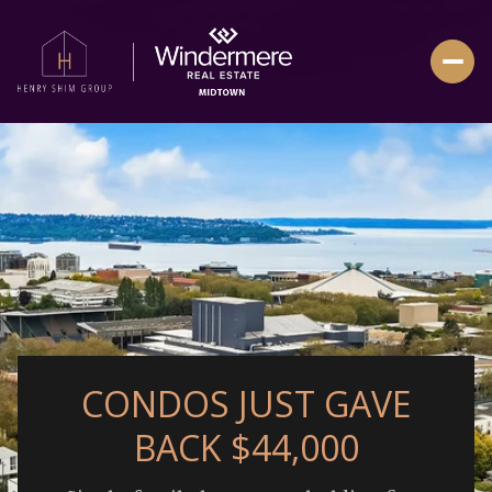
CONDOS JUST GAVE
BACK $44,000