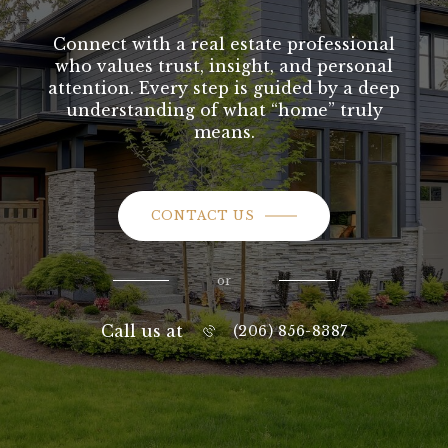
Connect with a real estate professional
who values trust, insight, and personal
attention. Every step is guided by a deep
understanding of what “home” truly
means.
CONTACT US
or
Call us at
(206) 856-8387