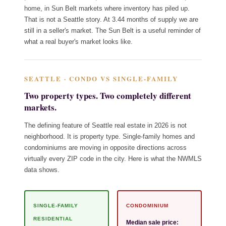
home, in Sun Belt markets where inventory has piled up.
That is not a Seattle story. At 3.44 months of supply we are
still in a seller's market. The Sun Belt is a useful reminder of
what a real buyer's market looks like.
SEATTLE · CONDO VS SINGLE-FAMILY
Two property types. Two completely different
markets.
The defining feature of Seattle real estate in 2026 is not
neighborhood. It is property type. Single-family homes and
condominiums are moving in opposite directions across
virtually every ZIP code in the city. Here is what the NWMLS
data shows.
SINGLE-FAMILY
CONDOMINIUM
RESIDENTIAL
Median sale price: