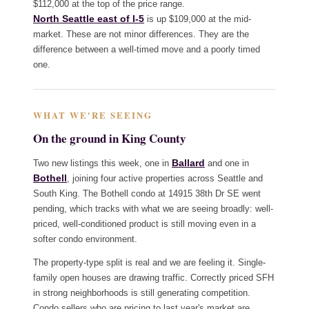
$112,000 at the top of the price range.
North Seattle east of I-5
is up $109,000 at the mid-
market. These are not minor differences. They are the
difference between a well-timed move and a poorly timed
one.
WHAT WE'RE SEEING
On the ground in King County
Ballard
Two new listings this week, one in
and one in
Bothell
, joining four active properties across Seattle and
South King. The Bothell condo at 14915 38th Dr SE went
pending, which tracks with what we are seeing broadly: well-
priced, well-conditioned product is still moving even in a
softer condo environment.
The property-type split is real and we are feeling it. Single-
family open houses are drawing traffic. Correctly priced SFH
in strong neighborhoods is still generating competition.
Condo sellers who are pricing to last year's market are