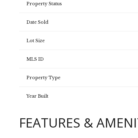
Property Status
Date Sold
Lot Size
MLS ID
Property Type
Year Built
FEATURES & AMENI