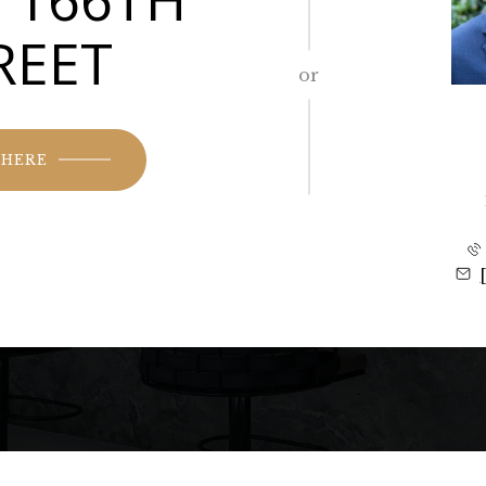
REET
or
 HERE