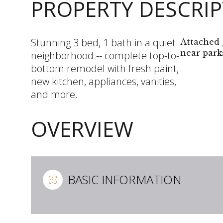
PROPERTY DESCRI
Stunning 3 bed, 1 bath in a quiet
Attached 
near parks
neighborhood -- complete top-to-
bottom remodel with fresh paint,
new kitchen, appliances, vanities,
and more.
OVERVIEW
BASIC INFORMATION