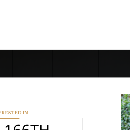
TERESTED IN
N 166TH