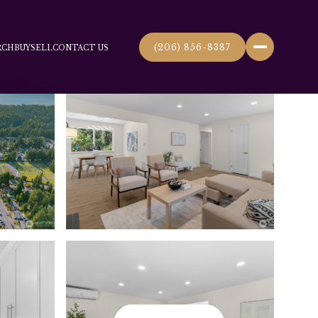
(206) 856-8387
RCH
BUY
SELL
CONTACT US