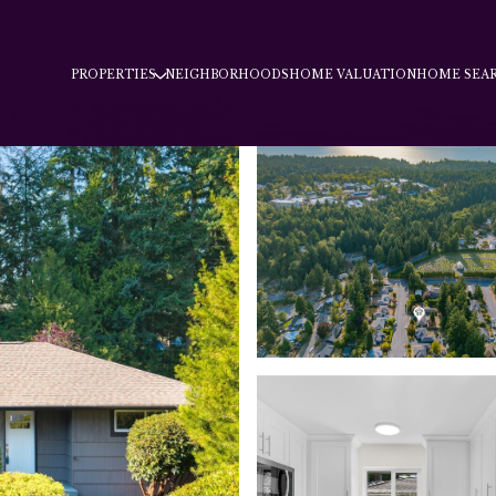
PROPERTIES
NEIGHBORHOODS
HOME VALUATION
HOME SEA