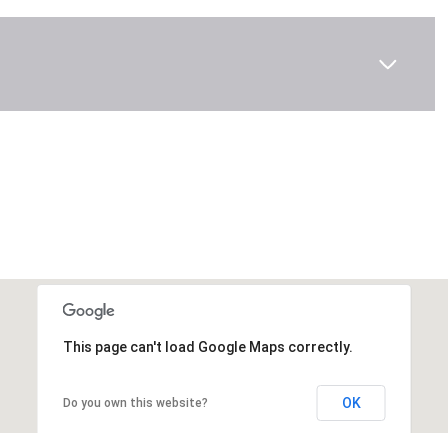
This page can't load Google Maps correctly.
OK
Do you own this website?