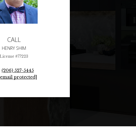
CALL
HENRY SHIM
License #77223
(206) 527-5445
[email protected]