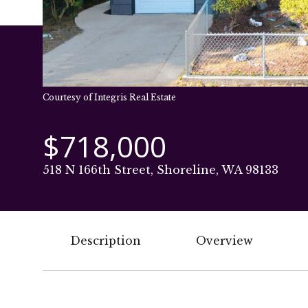
Courtesy of Integris Real Estate
$718,000
518 N 166th Street, Shoreline, WA 98133
Description
Overview