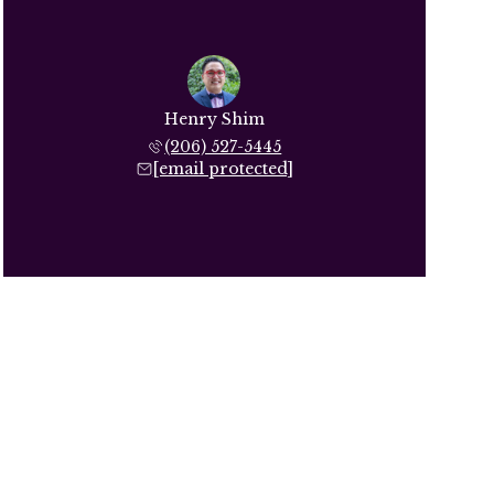
Henry Shim
(206) 527-5445
[email protected]