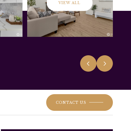
VIEW ALL
CONTACT US