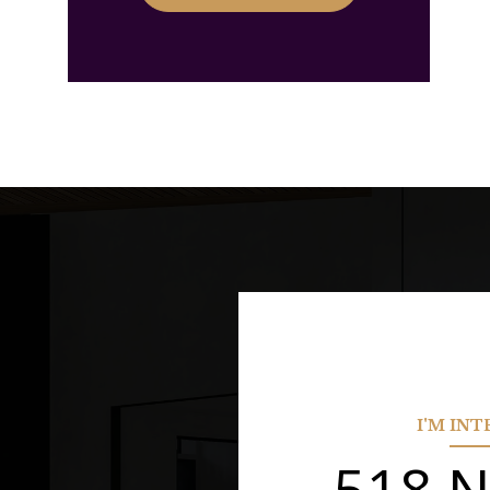
I'M IN
518 