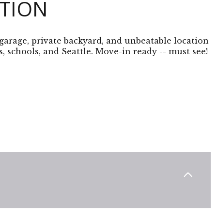
PTION
garage, private backyard, and unbeatable location
, schools, and Seattle. Move-in ready -- must see!