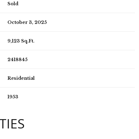
Sold
October 3, 2025
9,123 Sq.Ft.
2418845
Residential
1953
TIES