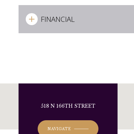
FINANCIAL
518 N 166TH STREET
NAVIGATE