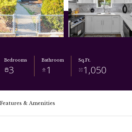
Bedrooms
Bathroom
Sq.Ft.
3
1
1,050
Features & Amenities