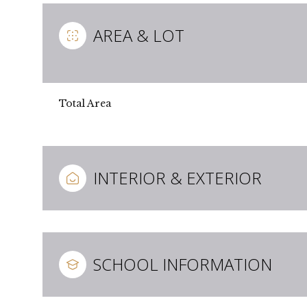
AREA & LOT
Total Area
INTERIOR & EXTERIOR
Sunday
Monday
Tuesday
09
10
11
SCHOOL INFORMATION
Aug
Aug
Aug