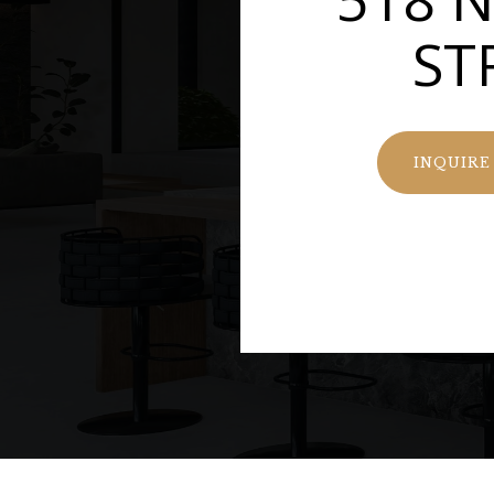
ST
INQUIRE