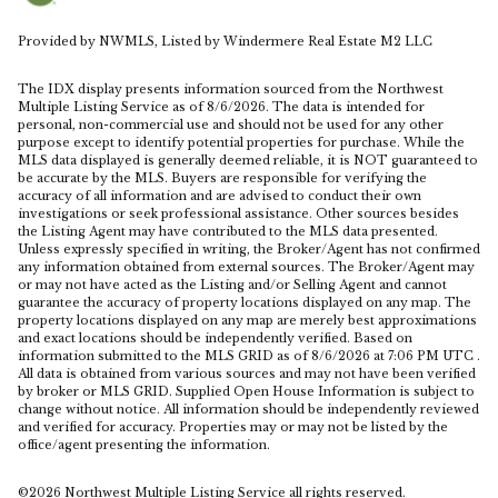
Provided by NWMLS, Listed by Windermere Real Estate M2 LLC
The IDX display presents information sourced from the
Northwest
Multiple Listing Service
as of 8/6/2026. The data is intended for
personal, non-commercial use and should not be used for any other
purpose except to identify potential properties for purchase. While the
MLS data displayed is generally deemed reliable, it is NOT guaranteed to
be accurate by the MLS. Buyers are responsible for verifying the
accuracy of all information and are advised to conduct their own
investigations or seek professional assistance. Other sources besides
the Listing Agent may have contributed to the MLS data presented.
Unless expressly specified in writing, the Broker/Agent has not confirmed
any information obtained from external sources. The Broker/Agent may
or may not have acted as the Listing and/or Selling Agent and cannot
guarantee the accuracy of property locations displayed on any map. The
property locations displayed on any map are merely best approximations
and exact locations should be independently verified.
Based on
information submitted to the MLS GRID as of
8/6/2026 at 7:06 PM UTC
.
All data is obtained from various sources and may not have been verified
by broker or MLS GRID. Supplied Open House Information is subject to
change without notice. All information should be independently reviewed
and verified for accuracy. Properties may or may not be listed by the
office/agent presenting the information.
©2026 Northwest Multiple Listing Service all rights reserved.