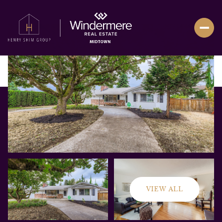
VIEW ALL
Friday
Saturday