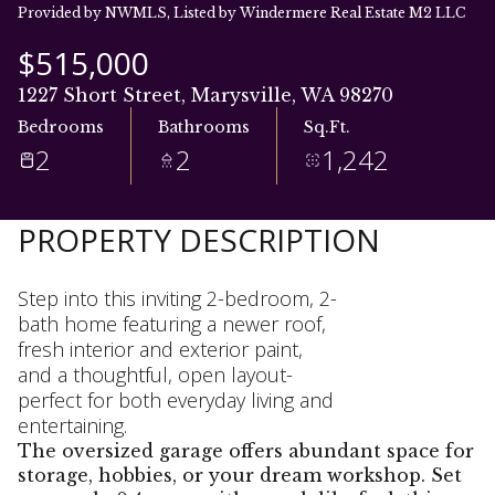
07
08
Provided by NWMLS, Listed by Windermere Real Estate M2 LLC
Aug
Aug
$515,000
1227 Short Street, Marysville, WA 98270
Bedrooms
Bathrooms
Sq.Ft.
2
2
1,242
PROPERTY DESCRIPTION
Step into this inviting 2-bedroom, 2-
bath home featuring a newer roof,
fresh interior and exterior paint,
and a thoughtful, open layout-
perfect for both everyday living and
entertaining.
The oversized garage offers abundant space for
storage, hobbies, or your dream workshop. Set