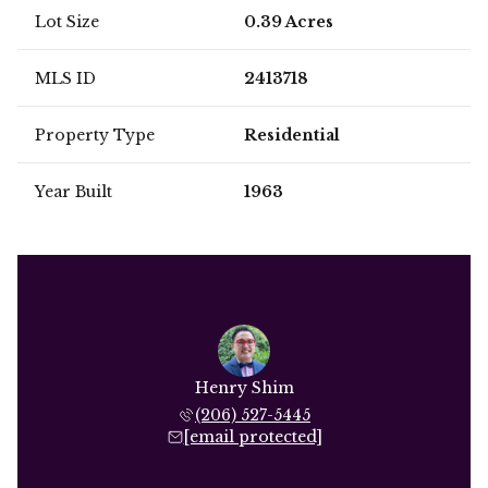
Lot Size
0.39 Acres
MLS ID
2413718
Property Type
Residential
Year Built
1963
Henry Shim
(206) 527-5445
[email protected]