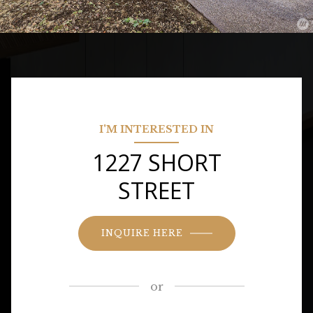
I'M INTERESTED IN
1227 SHORT
STREET
INQUIRE HERE
or