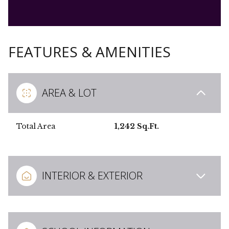
FEATURES & AMENITIES
AREA & LOT
Total Area
1,242 Sq.Ft.
INTERIOR & EXTERIOR