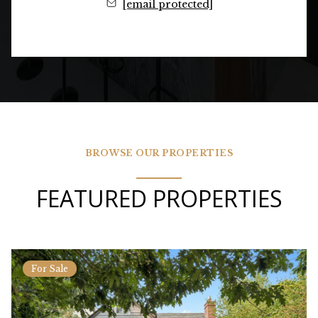
[email protected]
BROWSE OUR PROPERTIES
FEATURED PROPERTIES
For Sale