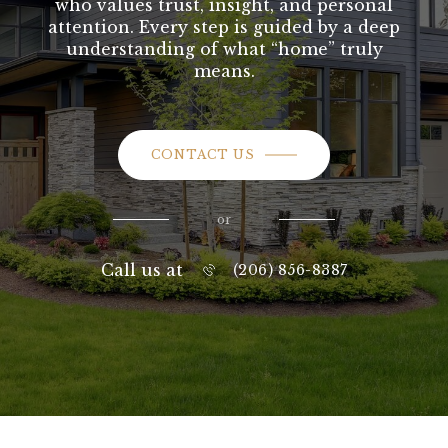
who values trust, insight, and personal
attention. Every step is guided by a deep
understanding of what “home” truly
means.
CONTACT US
or
Call us at
(206) 856-8387