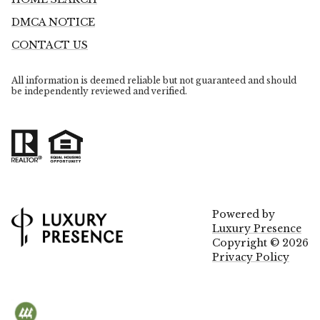
DMCA NOTICE
CONTACT US
All information is deemed reliable but not guaranteed and should
be independently reviewed and verified.
Powered by
Luxury Presence
Copyright ©
2026
Privacy Policy