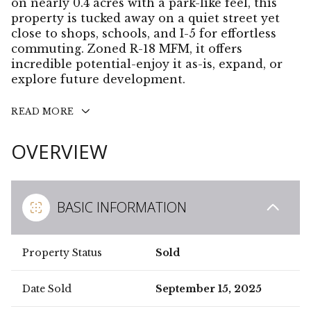
on nearly 0.4 acres with a park-like feel, this
property is tucked away on a quiet street yet
close to shops, schools, and I-5 for effortless
commuting. Zoned R-18 MFM, it offers
incredible potential-enjoy it as-is, expand, or
explore future development.
READ MORE
OVERVIEW
BASIC INFORMATION
Property Status
Sold
Date Sold
September 15, 2025