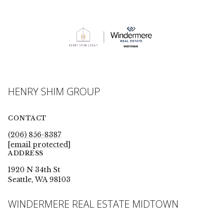
HENRY SHIM GROUP
CONTACT
(206) 856-8387
[email protected]
ADDRESS
1920 N 34th St
Seattle, WA 98103
WINDERMERE REAL ESTATE MIDTOWN