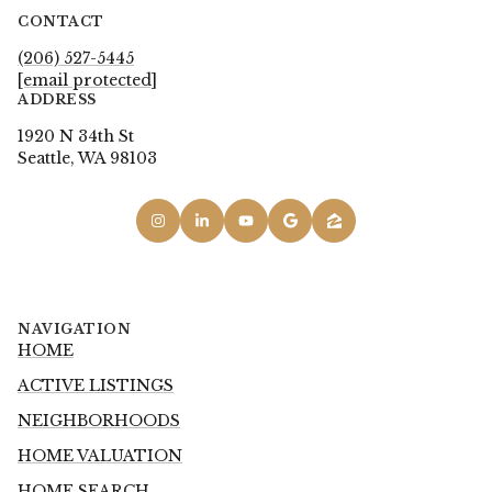
CONTACT
(206) 527-5445
[email protected]
ADDRESS
1920 N 34th St
Seattle, WA 98103
NAVIGATION
HOME
ACTIVE LISTINGS
NEIGHBORHOODS
HOME VALUATION
HOME SEARCH