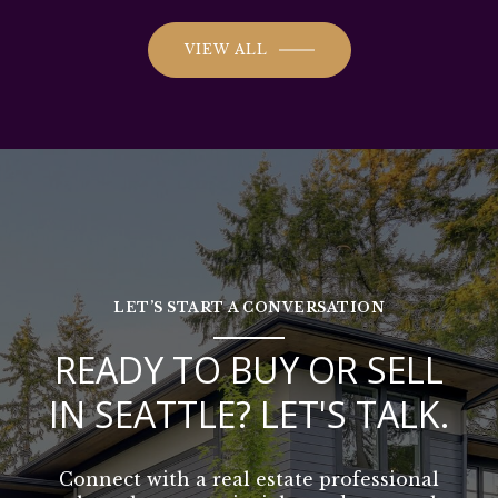
VIEW ALL
LET’S START A CONVERSATION
READY TO BUY OR SELL
IN SEATTLE? LET'S TALK.
Connect with a real estate professional