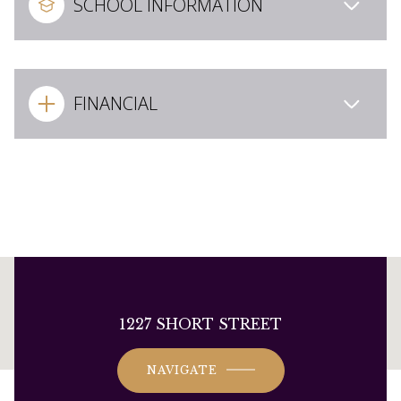
SCHOOL INFORMATION
FINANCIAL
This page can't load Google Maps correctly.
1227 SHORT STREET
OK
Do you own this website?
NAVIGATE