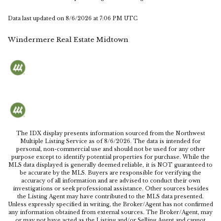
Data last updated on
8/6/2026 at 7:06 PM UTC
Windermere Real Estate Midtown
The IDX display presents information sourced from the
Northwest
Multiple Listing Service
as of
8/6/2026
. The data is intended for
personal, non-commercial use and should not be used for any other
purpose except to identify potential properties for purchase. While the
MLS data displayed is generally deemed reliable, it is NOT guaranteed to
be accurate by the MLS. Buyers are responsible for verifying the
accuracy of all information and are advised to conduct their own
investigations or seek professional assistance. Other sources besides
the Listing Agent may have contributed to the MLS data presented.
Unless expressly specified in writing, the Broker/Agent has not confirmed
any information obtained from external sources. The Broker/Agent, may
or may not have acted as the Listing and/or Selling Agent and cannot