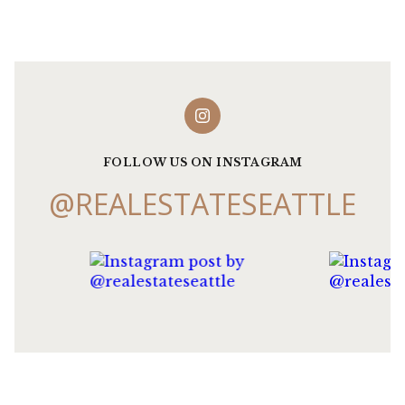
FOLLOW US ON INSTAGRAM
@REALESTATESEATTLE