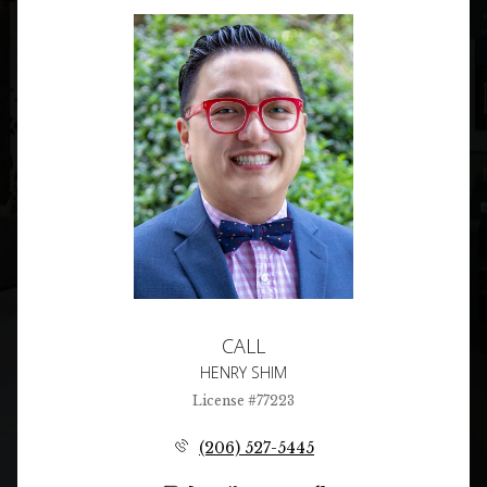
CALL
HENRY SHIM
License #77223
(206) 527-5445