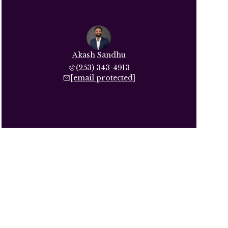
Akash Sandhu
(253) 343-4913
[email protected]