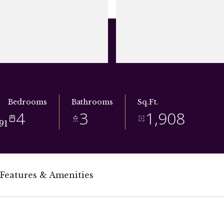
Bedrooms
Bathrooms
Sq.Ft.
4
3
1,908
91
Features & Amenities