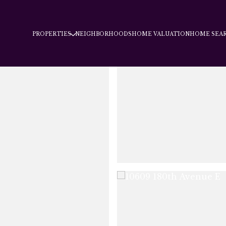
PROPERTIES
NEIGHBORHOODS
HOME VALUATION
HOME SEA