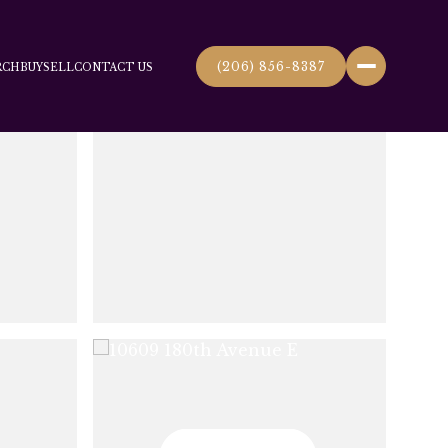
(206) 856-8387
RCH
BUY
SELL
CONTACT US