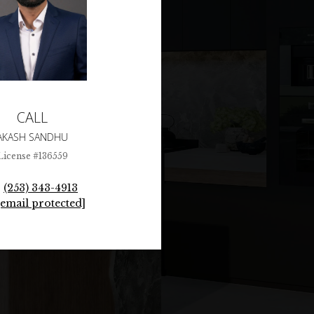
CALL
AKASH SANDHU
License #136559
(253) 343-4913
[email protected]