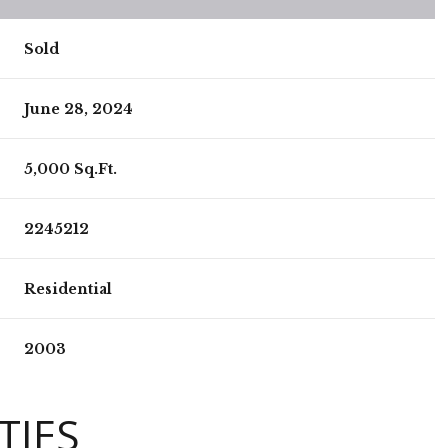
Sold
June 28, 2024
5,000 Sq.Ft.
2245212
Residential
2003
TIES