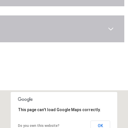
This page can't load Google Maps correctly.
OK
Do you own this website?