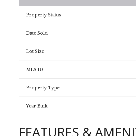
Property Status
Date Sold
Lot Size
MLS ID
Property Type
Year Built
FEATURES & AMENI