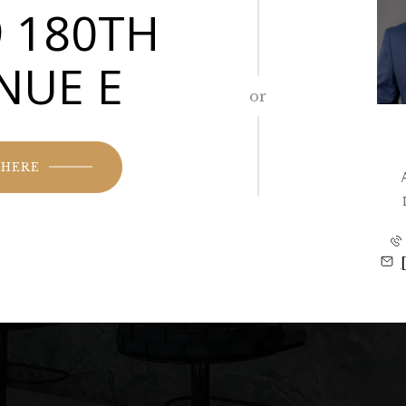
 180TH
NUE E
or
 HERE