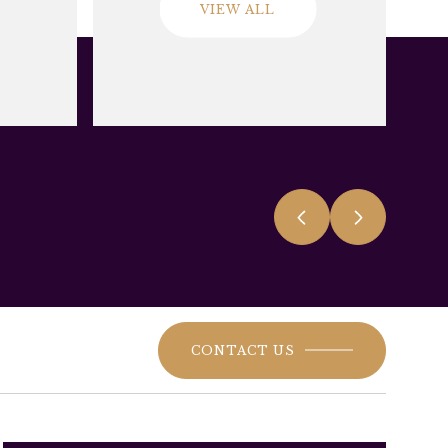
VIEW ALL
CONTACT US