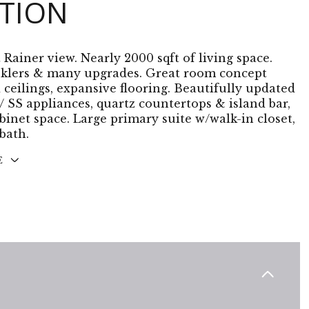
PTION
 Rainer view. Nearly 2000 sqft of living space.
nklers & many upgrades. Great room concept
 ceilings, expansive flooring. Beautifully updated
/ SS appliances, quartz countertops & island bar,
binet space. Large primary suite w/walk-in closet,
bath.
E