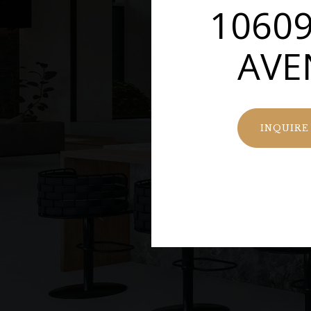
10609
AVE
INQUIRE