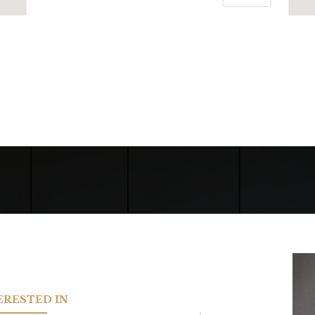
TERESTED IN