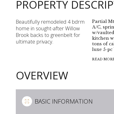
PROPERTY DESCRI
Beautifully remodeled 4 bdrm
Partial Mt
A/C, spri
home in sought-after Willow
w/vaulted
Brook backs to greenbelt for
kitchen w
ultimate privacy.
tons of ca
luxe 5-pc 
READ MOR
OVERVIEW
BASIC INFORMATION