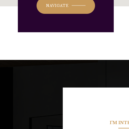
NAVIGATE
I'M IN