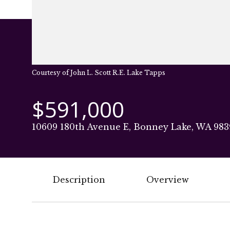
Courtesy of John L. Scott R.E. Lake Tapps
$591,000
10609 180th Avenue E, Bonney Lake, WA 983
Description
Overview