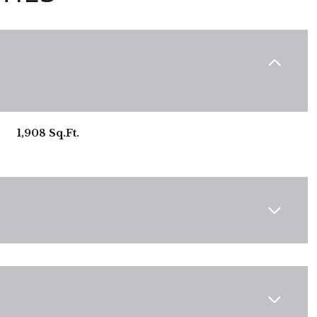
1,908 Sq.Ft.
Wednesday
Thursday
Friday
12
13
07
Aug
Aug
Aug