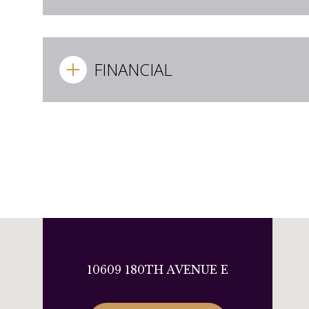
FINANCIAL
10609 180TH AVENUE E