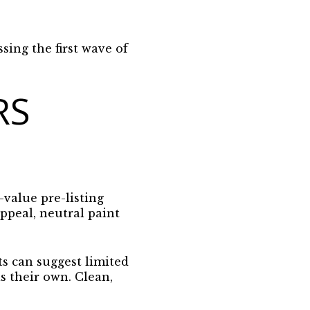
ssing the first wave of
RS
-value pre-listing
ppeal, neutral paint
ts can suggest limited
as their own.
Clean,