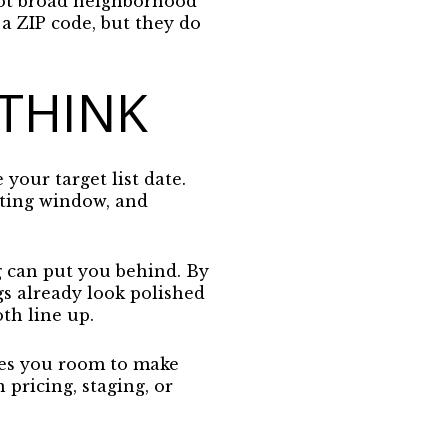
not broad neighborhood
a ZIP code, but they do
 THINK
 your target list date.
isting window, and
g can put you behind. By
gs already look polished
th line up.
ives you room to make
pricing, staging, or