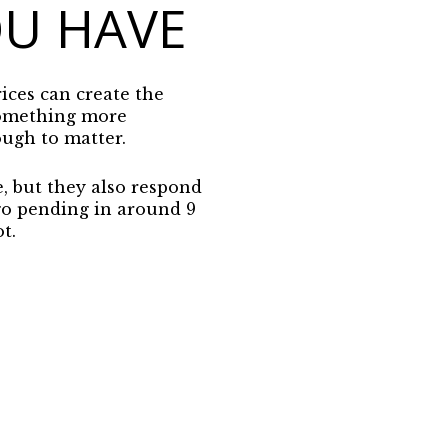
OU HAVE
ices can create the
 something more
ough to matter.
e, but they also respond
go pending in around 9
t.