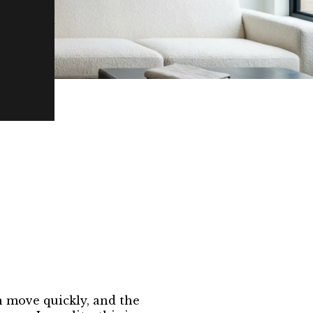
n move quickly, and the