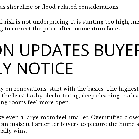
 shoreline or flood-related considerations
l risk is not underpricing. It is starting too high, mi
ng to correct the price after momentum fades.
ON UPDATES BUYE
Y NOTICE
 on renovations, start with the basics. The highest
he least flashy: decluttering, deep cleaning, curb a
ng rooms feel more open.
e even a large room feel smaller. Overstuffed close
 can make it harder for buyers to picture the home 
ally wins.