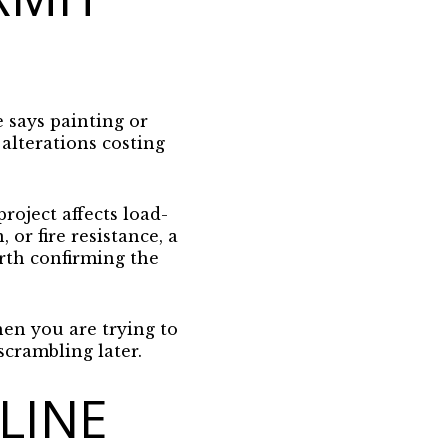
e says painting or
 alterations costing
roject affects load-
 or fire resistance, a
orth confirming the
en you are trying to
 scrambling later.
LINE