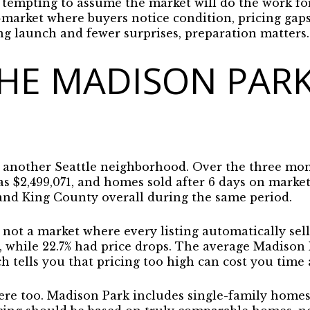
 tempting to assume the market will do the work for y
market where buyers notice condition, pricing gaps
ng launch and fewer surprises, preparation matters. 
HE MADISON PAR
t another Seattle neighborhood. Over the three mon
as $2,499,071, and homes sold after 6 days on marke
 and King County overall during the same period.
s not a market where every listing automatically sell
t, while 22.7% had price drops. The average Madison
ch tells you that
pricing too high can cost you time
ere too. Madison Park includes single-family home