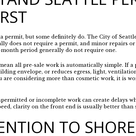
IRST
a permit, but some definitely do. The City of Seattl
lly does not require a permit, and minor repairs or
x-month period generally do not require one.
ean all pre-sale work is automatically simple. If a p
lding envelope, or reduces egress, light, ventilation,
ou are considering more than cosmetic work, it is w
permitted or incomplete work can create delays wh
peed, clarity on the front end is usually better than
ENTION TO SHORE