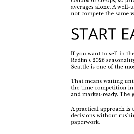
condos or co-ops, so pr
averages alone. A well-
not compete the same w
START E
If you want to sell in t
Redfin’s 2026 seasonalit
Seattle is one of the mo
That means waiting until
the time competition inc
and market-ready.
The g
A practical approach is
decisions without rushi
paperwork.