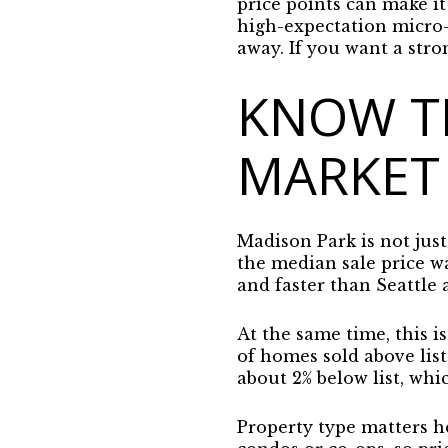
price points can make it
high-expectation micro-
away. If you want a stro
KNOW T
MARKET
Madison Park is not jus
the median sale price w
and faster than Seattle
At the same time, this i
of homes sold above lis
about 2% below list, whi
Property type matters h