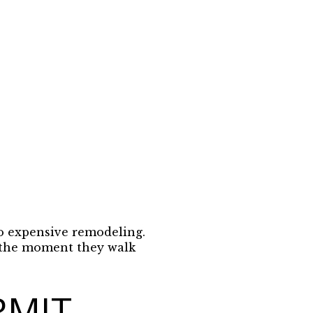
to expensive remodeling.
m the moment they walk
RMIT