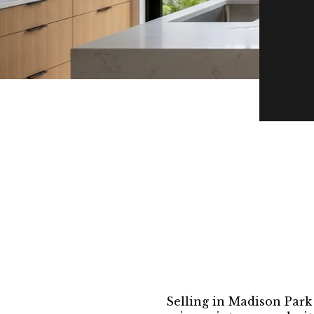
Selling in Madison Park