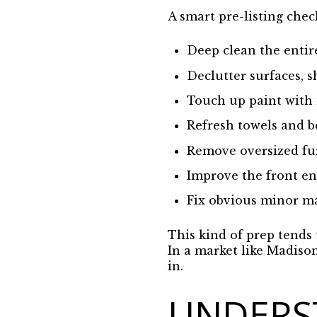
A smart pre-listing chec
Deep clean the enti
Declutter surfaces, s
Touch up paint with
Refresh towels and 
Remove oversized fur
Improve the front en
Fix obvious minor m
This kind of prep tends 
In a market like Madiso
in.
UNDERS