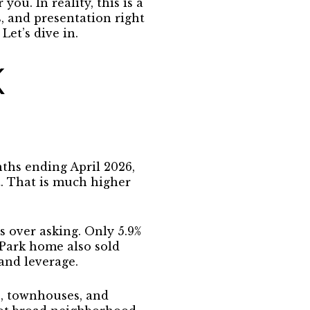
ou. In reality, this is a
, and presentation right
Let’s dive in.
K
ths ending April 2026,
t. That is much higher
s over asking. Only 5.9%
 Park home also sold
 and leverage
.
s, townhouses, and