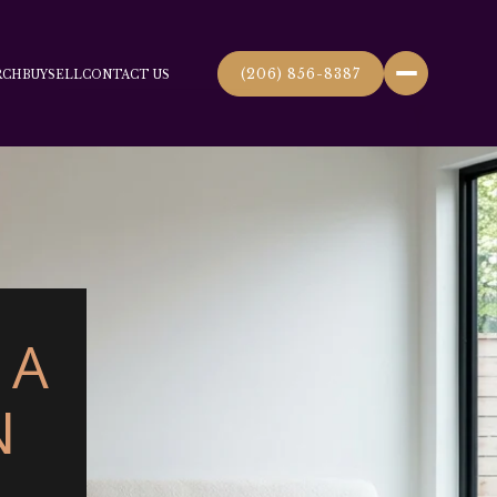
(206) 856-8387
RCH
BUY
SELL
CONTACT US
 A
N