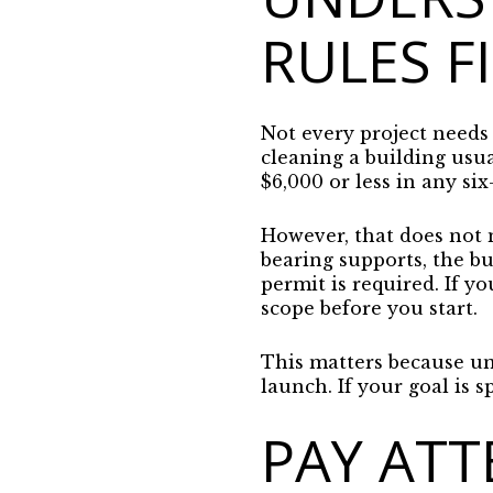
RULES F
Not every project needs 
cleaning a building usua
$6,000 or less in any si
However, that does not m
bearing supports, the bui
permit is required. If y
scope before you start.
This matters because un
launch. If your goal is s
PAY ATT