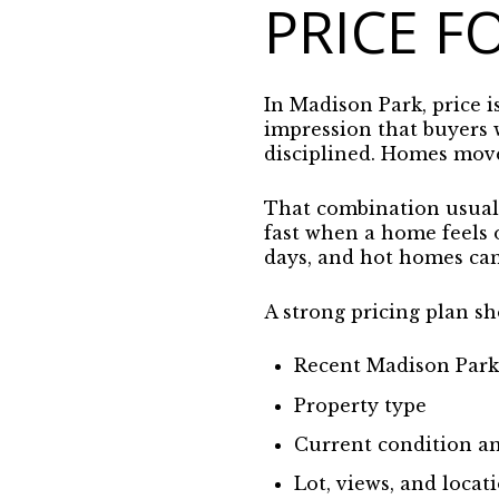
PRICE F
In Madison Park, price i
impression that buyers 
disciplined. Homes move
That combination usually
fast when a home feels
days, and hot homes can 
A strong pricing plan sh
Recent Madison Par
Property type
Current condition an
Lot, views, and locati