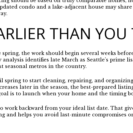
icing should be based on truly comparable homes, 
updated condo and a lake-adjacent house may share 
ay.
ARLIER THAN YOU
he spring, the work should begin several weeks before
y analysis identifies late March as Seattle’s prime l
st seasonal metros in the country.
 spring to start cleaning, repairing, and organizin
reases later in the season, the best-prepared listin
oal is to launch when your home and the timing bo
 to work backward from your ideal list date. That g
ng and helps you avoid last-minute compromises on 