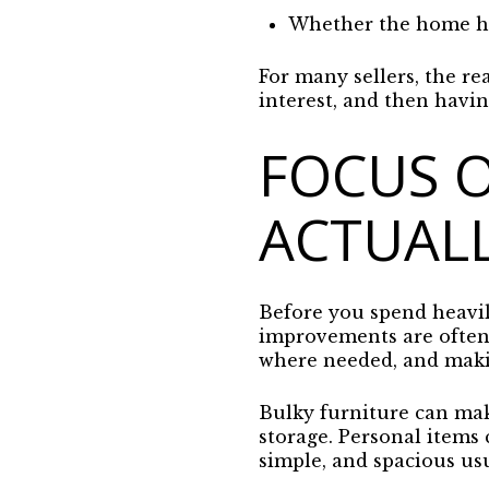
Whether the home has
For many sellers, the rea
interest, and then havi
FOCUS 
ACTUALL
Before you spend heavily
improvements are often t
where needed, and maki
Bulky furniture can mak
storage. Personal items
simple, and spacious usu