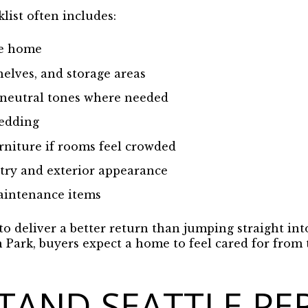
klist often includes:
re home
helves, and storage areas
 neutral tones where needed
bedding
niture if rooms feel crowded
try and exterior appearance
aintenance items
to deliver a better return than jumping straight in
n Park, buyers expect a home to feel cared for fro
TAND SEATTLE PE