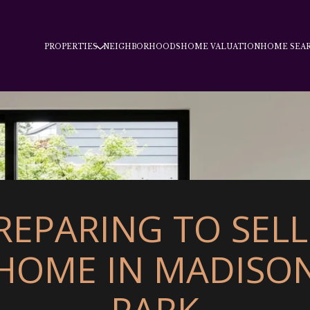
PROPERTIES
NEIGHBORHOODS
HOME VALUATION
HOME SEA
REPARING TO SELL
HOME IN MADISO
PARK