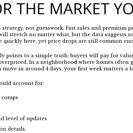
OR THE MARKET Y
s strategy, not guesswork. Fast sales and premium pr
will stretch no matter what, but the data suggests
 quickly here, yet price drops are still common en
 points to a simple truth: buyers will pay for valu
 overpriced. In a neighborhood where homes often 
move in around 4 days, your first week matters a lo
ould account for:
k comps
d level of updates
on details