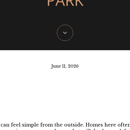
June 11, 2026
 can feel simple from the outside. Homes here ofte