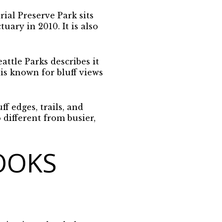
al Preserve Park sits
uary in 2010. It is also
ttle Parks describes it
is known for bluff views
ff edges, trails, and
different from busier,
OOKS