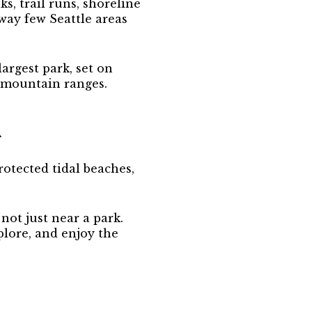
s, trail runs, shoreline
 way few Seattle areas
largest park, set on
 mountain ranges.
R
rotected tidal beaches,
not just near a park.
plore, and enjoy the