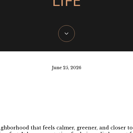
June 25, 2026
ighborhood that feels calmer, greener, and closer t