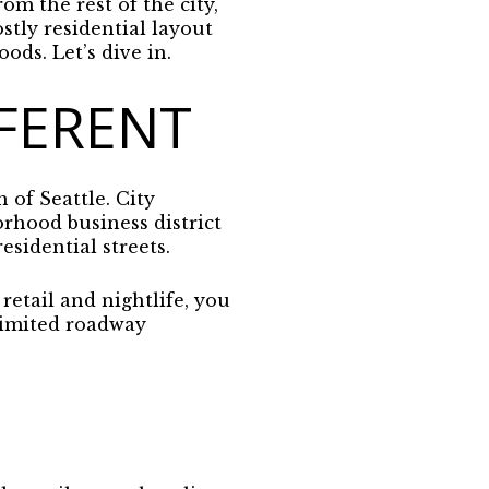
rom the rest of the city,
ostly residential layout
ods. Let’s dive in.
FERENT
 of Seattle. City
orhood business district
sidential streets.
retail and nightlife, you
 limited roadway
.