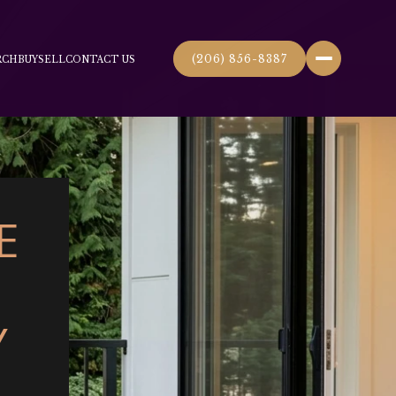
(206) 856-8387
RCH
BUY
SELL
CONTACT US
E
Y