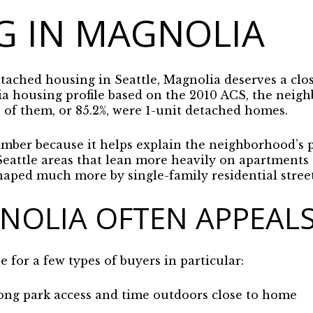
G IN MAGNOLIA
etached housing in Seattle, Magnolia deserves a clo
ia housing profile based on the 2010 ACS, the neigh
 of them, or 85.2%, were 1-unit detached homes.
mber because it helps explain the neighborhood’s p
attle areas that lean more heavily on apartments 
haped much more by single-family residential street
OLIA OFTEN APPEALS
for a few types of buyers in particular:
ong park access and time outdoors close to home