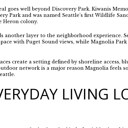
al goes well beyond Discovery Park. Kiwanis Memori
ery Park and was named Seattle’s first Wildlife Sanct
e Heron colony.
 another layer to the neighborhood experience. Sea
 space with Puget Sound views, while Magnolia Park 
ces create a setting defined by shoreline access, blu
utdoor network is a major reason Magnolia feels so 
eattle.
ERYDAY LIVING L