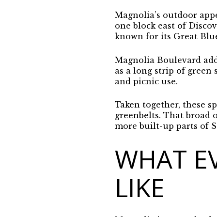
Magnolia’s outdoor appe
one block east of Discov
known for its Great Blu
Magnolia Boulevard adds
as a long strip of green
and picnic use.
Taken together, these spa
greenbelts. That broad o
more built-up parts of S
WHAT EV
LIKE