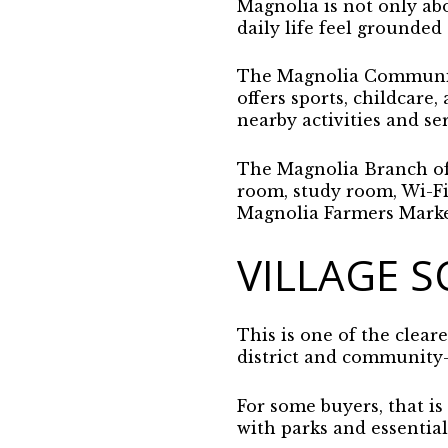
Magnolia is not only abo
daily life feel grounded
The Magnolia Community 
offers sports, childcare
nearby activities and ser
The Magnolia Branch of 
room, study room, Wi-Fi,
Magnolia Farmers Market
VILLAGE S
This is one of the cleare
district and community-
For some buyers, that is
with parks and essential