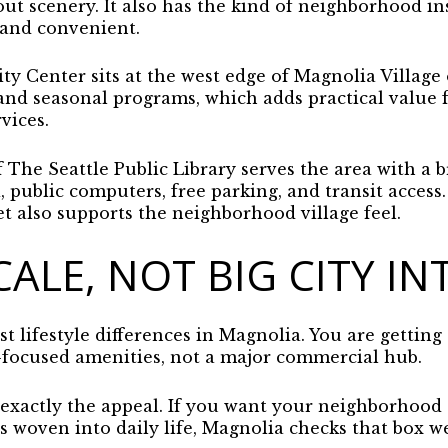
ut scenery. It also has the kind of neighborhood in
 and convenient.
Center sits at the west edge of Magnolia Village o
, and seasonal programs, which adds practical value
vices.
The Seattle Public Library serves the area with a b
 public computers, free parking, and transit access
 also supports the neighborhood village feel.
CALE, NOT BIG CITY IN
st lifestyle differences in Magnolia. You are getting
focused amenities, not a major commercial hub.
 exactly the appeal. If you want your neighborhood to
s woven into daily life, Magnolia checks that box we