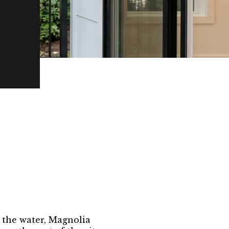
o the water, Magnolia