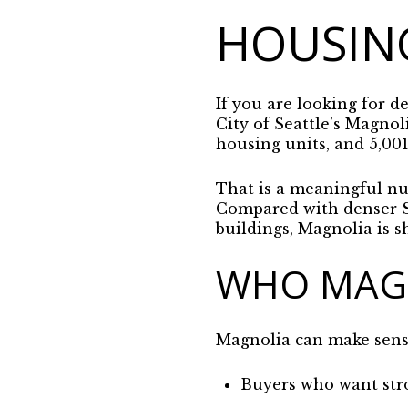
HOUSIN
If you are looking for d
City of Seattle’s Magnol
housing units, and 5,001
That is a meaningful nu
Compared with denser Se
buildings, Magnolia is s
WHO MAGN
Magnolia can make sense 
Buyers who want str