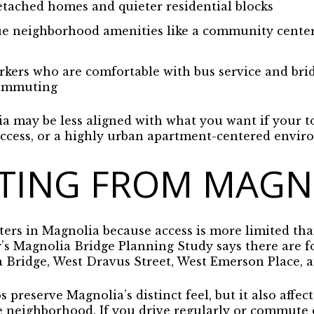
tached homes and quieter residential blocks
e neighborhood amenities like a community center, l
kers who are comfortable with bus service and brid
commuting
ia may be less aligned with what you want if your to
l access, or a highly urban apartment-centered envi
ING FROM MAGN
rs in Magnolia because access is more limited tha
’s Magnolia Bridge Planning Study says there are fo
Bridge, West Dravus Street, West Emerson Place, an
s preserve Magnolia’s distinct feel, but it also affe
e neighborhood. If you drive regularly or commute o