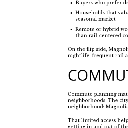
Buyers who prefer de
Households that valu
seasonal market
Remote or hybrid wor
than rail-centered 
On the flip side, Magnol
nightlife, frequent rai
COMMUT
Commute planning matte
neighborhoods. The city
neighborhood: Magnolia 
That limited access help
getting in and out of th