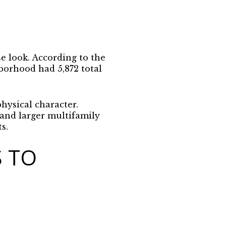
se look. According to the
borhood had 5,872 total
hysical character.
and larger multifamily
s.
 TO