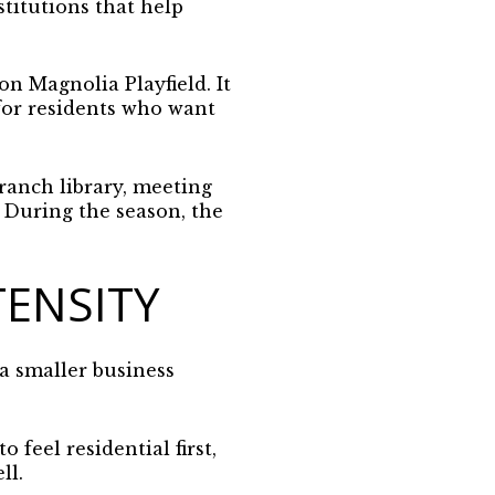
stitutions that help
n Magnolia Playfield. It
 for residents who want
ranch library, meeting
. During the season, the
TENSITY
 a smaller business
 feel residential first,
ll.