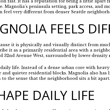
on fast. It has a reputation for being a little apart f
ibe. Magnolia’s peninsula setting, park access, and m
an feel very different from denser Seattle neighborho
NOLIA FEELS DIF
use it is physically and visually distinct from much
ibe it as a primarily residential area with a neighb
 32nd Avenue West, surrounded by lower-density re
daily life. Instead of a dense urban core with heavy 
er and quieter residential blocks. Magnolia also has
to the sense that the neighborhood sits a bit apart
HAPE DAILY LIFE