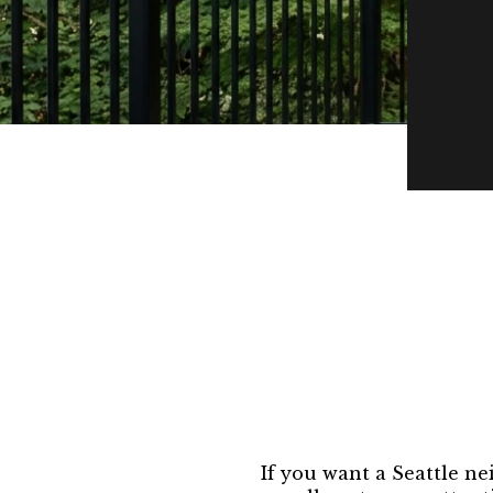
If you want a Seattle ne