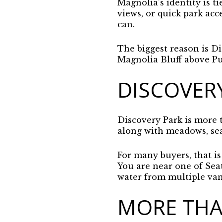
Magnolia’s identity is t
views, or quick park acc
can.
The biggest reason is Dis
Magnolia Bluff above P
DISCOVER
Discovery Park is more t
along with meadows, sea 
For many buyers, that is
You are near one of Seat
water from multiple van
MORE THA