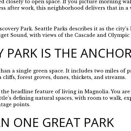
ied closely to open space. If you picture morning walk
ess after work, this neighborhood delivers that in a
covery Park. Seattle Parks describes it as the city’s 
uget Sound, with views of the Cascade and Olympic
Y PARK IS THE ANCHO
han a single green space. It includes two miles of p
cliffs, forest groves, dunes, thickets, and streams.
 the headline feature of living in Magnolia. You are 
tle’s defining natural spaces, with room to walk, ex
tage points.
N ONE GREAT PARK