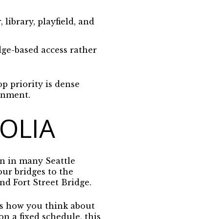
ibrary, playfield, and
ge-based access rather
p priority is dense
ronment.
OLIA
n in many Seattle
ur bridges to the
d Fort Street Bridge.
cts how you think about
n a fixed schedule, this