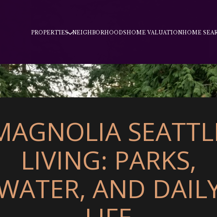
PROPERTIES
NEIGHBORHOODS
HOME VALUATION
HOME SEA
MAGNOLIA SEATTL
LIVING: PARKS,
WATER, AND DAIL
LIFE