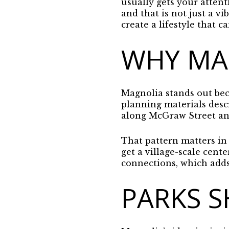
usually gets your attenti
and that is not just a v
create a lifestyle that c
WHY MAG
Magnolia stands out beca
planning materials descr
along McGraw Street and
That pattern matters in 
get a village-scale cent
connections, which adds 
PARKS S