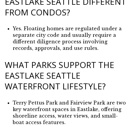
EASTLAKE SEATTLE DIFFERENT
FROM CONDOS?
Yes. Floating homes are regulated under a
separate city code and usually require a
different diligence process involving
records, approvals, and use rules.
WHAT PARKS SUPPORT THE
EASTLAKE SEATTLE
WATERFRONT LIFESTYLE?
Terry Pettus Park and Fairview Park are two
key waterfront spaces in Eastlake, offering
shoreline access, water views, and small-
boat access features.