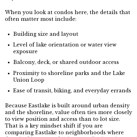
When you look at condos here, the details that
often matter most include:
Building size and layout
Level of lake orientation or water view
exposure
Balcony, deck, or shared outdoor access
Proximity to shoreline parks and the Lake
Union Loop
Ease of transit, biking, and everyday errands
Because Eastlake is built around urban density
and the shoreline, value often ties more closely
to view position and access than to lot size.
That is a key mindset shift if you are
comparing Eastlake to neighborhoods where