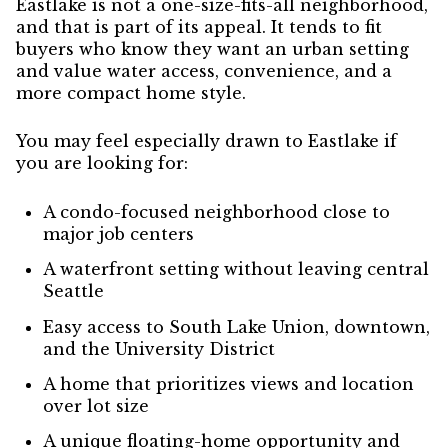
Eastlake is not a one-size-fits-all neighborhood,
and that is part of its appeal. It tends to fit
buyers who know they want an urban setting
and value water access, convenience, and a
more compact home style.
You may feel especially drawn to Eastlake if
you are looking for:
A condo-focused neighborhood close to
major job centers
A waterfront setting without leaving central
Seattle
Easy access to South Lake Union, downtown,
and the University District
A home that prioritizes views and location
over lot size
A unique floating-home opportunity and