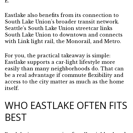
E.
Eastlake also benefits from its connection to
South Lake Union’s broader transit network.
Seattle’s South Lake Union streetcar links
South Lake Union to downtown and connects
with Link light rail, the Monorail, and Metro.
For you, the practical takeaway is simple:
Eastlake supports a car-light lifestyle more
easily than many neighborhoods do. That can
be a real advantage if commute flexibility and
access to the city matter as much as the home
itself.
WHO EASTLAKE OFTEN FITS
BEST