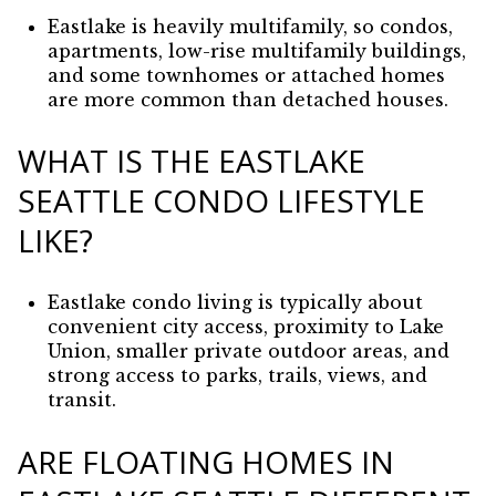
Eastlake is heavily multifamily, so condos,
apartments, low-rise multifamily buildings,
and some townhomes or attached homes
are more common than detached houses.
WHAT IS THE EASTLAKE
SEATTLE CONDO LIFESTYLE
LIKE?
Eastlake condo living is typically about
convenient city access, proximity to Lake
Union, smaller private outdoor areas, and
strong access to parks, trails, views, and
transit.
ARE FLOATING HOMES IN