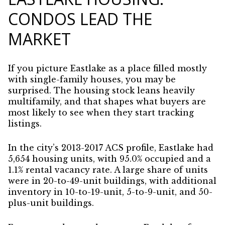
CONDOS LEAD THE
MARKET
If you picture Eastlake as a place filled mostly
with single-family houses, you may be
surprised. The housing stock leans heavily
multifamily, and that shapes what buyers are
most likely to see when they start tracking
listings.
In the city’s 2013-2017 ACS profile, Eastlake had
5,654 housing units, with 95.0% occupied and a
1.1% rental vacancy rate. A large share of units
were in 20-to-49-unit buildings, with additional
inventory in 10-to-19-unit, 5-to-9-unit, and 50-
plus-unit buildings.