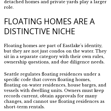
detached homes and private yards play a larger
role.
FLOATING HOMES ARE A
DISTINCTIVE NICHE
Floating homes are part of Eastlake’s identity,
but they are not just condos on the water. They
sit in a separate category with their own rules,
ownership questions, and due diligence needs.
Seattle regulates floating residences under a
specific code that covers floating homes,
floating on-water residences, house barges, and
vessels with dwelling units. Owners must keep
records current, obtain approvals for many
changes, and cannot use floating residences as
short-term rentals.