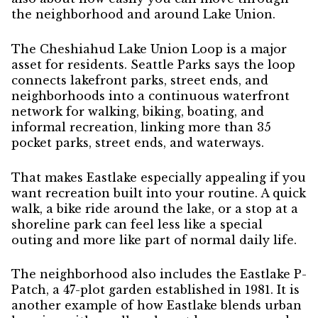
the neighborhood and around Lake Union.
The Cheshiahud Lake Union Loop is a major
asset for residents. Seattle Parks says the loop
connects lakefront parks, street ends, and
neighborhoods into a continuous waterfront
network for walking, biking, boating, and
informal recreation, linking more than 35
pocket parks, street ends, and waterways.
That makes Eastlake especially appealing if you
want recreation built into your routine. A quick
walk, a bike ride around the lake, or a stop at a
shoreline park can feel less like a special
outing and more like part of normal daily life.
The neighborhood also includes the Eastlake P-
Patch, a 47-plot garden established in 1981. It is
another example of how Eastlake blends urban