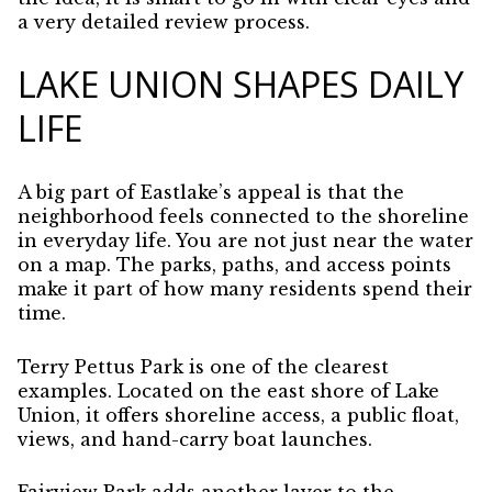
a very detailed review process.
LAKE UNION SHAPES DAILY
LIFE
A big part of Eastlake’s appeal is that the
neighborhood feels connected to the shoreline
in everyday life. You are not just near the water
on a map. The parks, paths, and access points
make it part of how many residents spend their
time.
Terry Pettus Park is one of the clearest
examples. Located on the east shore of Lake
Union, it offers shoreline access, a public float,
views, and hand-carry boat launches.