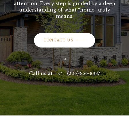
attention. Every step is guided by a deep
understanding of what “home” truly
means.
CONTACT US
or
Call us at
(206) 856-8387