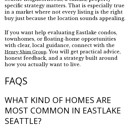
specific strategy matters. That is especially true
in a market where not every listing is the right
buy just because the location sounds appealing.
If you want help evaluating Eastlake condos,
townhomes, or floating-home opportunities
with clear, local guidance, connect with the
. You will get practical advice,
Henry Shim Group
honest feedback, and a strategy built around
how you actually want to live.
FAQS
WHAT KIND OF HOMES ARE
MOST COMMON IN EASTLAKE
SEATTLE?