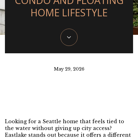
CONDO AND FLOATING
HOME LIFESTYLE
May 29, 2026
Looking for a Seattle home that feels tied to
the water without giving up city access?
Eastlake stands out because it offers a different