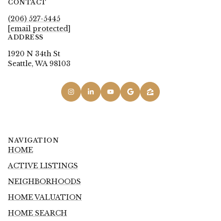
CONTACT
(206) 527-5445
[email protected]
ADDRESS
1920 N 34th St
Seattle, WA 98103
NAVIGATION
HOME
ACTIVE LISTINGS
NEIGHBORHOODS
HOME VALUATION
HOME SEARCH