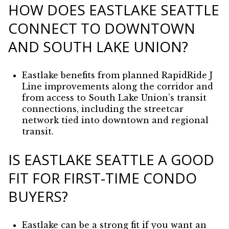
HOW DOES EASTLAKE SEATTLE
CONNECT TO DOWNTOWN
AND SOUTH LAKE UNION?
Eastlake benefits from planned RapidRide J
Line improvements along the corridor and
from access to South Lake Union’s transit
connections, including the streetcar
network tied into downtown and regional
transit.
IS EASTLAKE SEATTLE A GOOD
FIT FOR FIRST-TIME CONDO
BUYERS?
Eastlake can be a strong fit if you want an