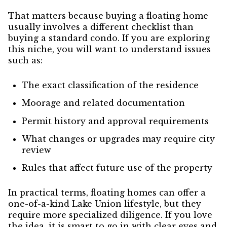
That matters because buying a floating home
usually involves a different checklist than
buying a standard condo. If you are exploring
this niche, you will want to understand issues
such as:
The exact classification of the residence
Moorage and related documentation
Permit history and approval requirements
What changes or upgrades may require city
review
Rules that affect future use of the property
In practical terms, floating homes can offer a
one-of-a-kind Lake Union lifestyle, but they
require more specialized diligence. If you love
the idea, it is smart to go in with clear eyes and