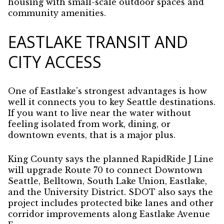
housing with small-scale outdoor spaces and
community amenities.
EASTLAKE TRANSIT AND
CITY ACCESS
One of Eastlake’s strongest advantages is how
well it connects you to key Seattle destinations.
If you want to live near the water without
feeling isolated from work, dining, or
downtown events, that is a major plus.
King County says the planned RapidRide J Line
will upgrade Route 70 to connect Downtown
Seattle, Belltown, South Lake Union, Eastlake,
and the University District. SDOT also says the
project includes protected bike lanes and other
corridor improvements along Eastlake Avenue