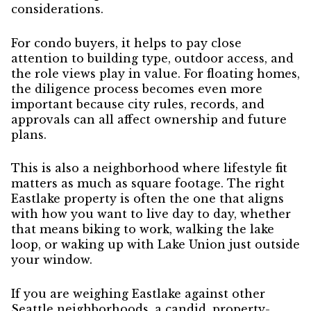
considerations.
For condo buyers, it helps to pay close
attention to building type, outdoor access, and
the role views play in value. For floating homes,
the diligence process becomes even more
important because city rules, records, and
approvals can all affect ownership and future
plans.
This is also a neighborhood where lifestyle fit
matters as much as square footage. The right
Eastlake property is often the one that aligns
with how you want to live day to day, whether
that means biking to work, walking the lake
loop, or waking up with Lake Union just outside
your window.
If you are weighing Eastlake against other
Seattle neighborhoods, a candid, property-