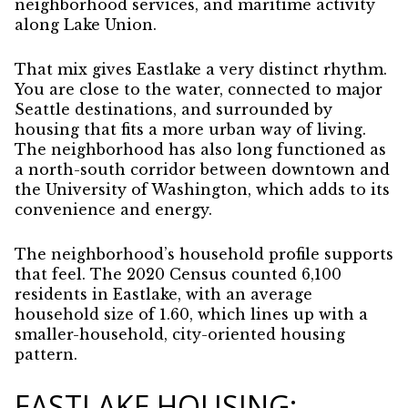
neighborhood services, and maritime activity
along Lake Union.
That mix gives Eastlake a very distinct rhythm.
You are close to the water, connected to major
Seattle destinations, and surrounded by
housing that fits a more urban way of living.
The neighborhood has also long functioned as
a north-south corridor between downtown and
the University of Washington, which adds to its
convenience and energy.
The neighborhood’s household profile supports
that feel. The 2020 Census counted 6,100
residents in Eastlake, with an average
household size of 1.60, which lines up with a
smaller-household, city-oriented housing
pattern.
EASTLAKE HOUSING: