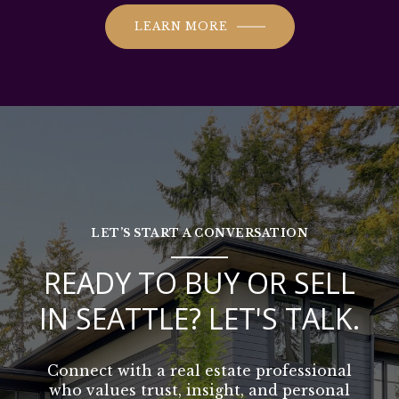
LEARN MORE
LET’S START A CONVERSATION
READY TO BUY OR SELL
IN SEATTLE? LET'S TALK.
Connect with a real estate professional
who values trust, insight, and personal