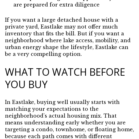
are prepared for extra diligence
If you want a large detached house with a
private yard, Eastlake may not offer much
inventory that fits the bill. But if you want a
neighborhood where lake access, mobility, and
urban energy shape the lifestyle, Eastlake can
be a very compelling option.
WHAT TO WATCH BEFORE
YOU BUY
In Eastlake, buying well usually starts with
matching your expectations to the
neighborhood’s actual housing mix. That
means understanding early whether you are
targeting a condo, townhome, or floating home,
because each path comes with different