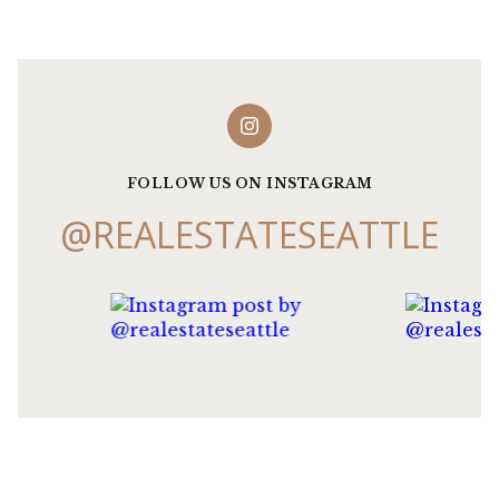
FOLLOW US ON INSTAGRAM
@REALESTATESEATTLE