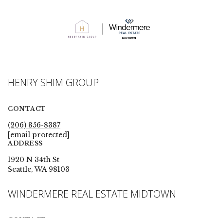
HENRY SHIM GROUP
CONTACT
(206) 856-8387
[email protected]
ADDRESS
1920 N 34th St
Seattle, WA 98103
WINDERMERE REAL ESTATE MIDTOWN