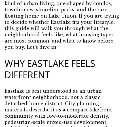
kind of urban living, one shaped by condos,
townhomes, shoreline parks, and the rare
floating home on Lake Union. If you are trying
to decide whether Eastlake fits your lifestyle,
this guide will walk you through what the
neighborhood feels like, what housing types
are most common, and what to know before
you buy. Let’s dive in.
WHY EASTLAKE FEELS
DIFFERENT
Eastlake is best understood as an urban
waterfront neighborhood, not a classic
detached-home district. City planning
materials describe it as a compact lakefront
community with low-to-moderate density,
pedestrian-scale mixed-use development,