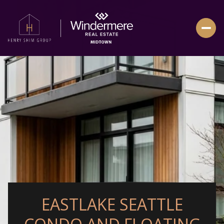
EASTLAKE SEATTLE