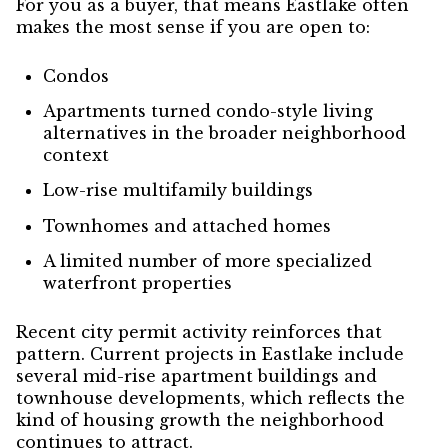
For you as a buyer, that means Eastlake often
makes the most sense if you are open to:
Condos
Apartments turned condo-style living
alternatives in the broader neighborhood
context
Low-rise multifamily buildings
Townhomes and attached homes
A limited number of more specialized
waterfront properties
Recent city permit activity reinforces that
pattern. Current projects in Eastlake include
several mid-rise apartment buildings and
townhouse developments, which reflects the
kind of housing growth the neighborhood
continues to attract.