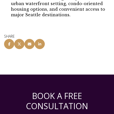
urban waterfront setting, condo-oriented
housing options, and convenient access to
major Seattle destinations.
SHARE
BOOK A FREE
CONSULTATION