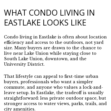
WHAT CONDO LIVING IN
EASTLAKE LOOKS LIKE
Condo living in Eastlake is often about location
efficiency and access to the outdoors, not yard
size. Many buyers are drawn to the chance to
live near Lake Union while staying close to
South Lake Union, downtown, and the
University District.
That lifestyle can appeal to first-time urban
buyers, professionals who want a simpler
commute, and anyone who values a lock-and-
leave setup. In Eastlake, the tradeoff is usually
straightforward: less private outdoor space, but
stronger access to water views, parks, trails, and
city amenities.