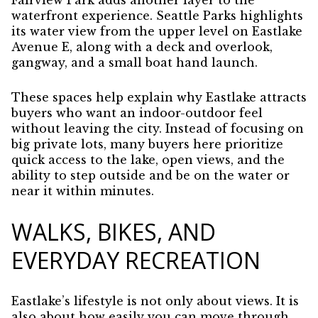
Fairview Park adds another layer to the
waterfront experience. Seattle Parks highlights
its water view from the upper level on Eastlake
Avenue E, along with a deck and overlook,
gangway, and a small boat hand launch.
These spaces help explain why Eastlake attracts
buyers who want an indoor-outdoor feel
without leaving the city. Instead of focusing on
big private lots, many buyers here prioritize
quick access to the lake, open views, and the
ability to step outside and be on the water or
near it within minutes.
WALKS, BIKES, AND
EVERYDAY RECREATION
Eastlake’s lifestyle is not only about views. It is
also about how easily you can move through