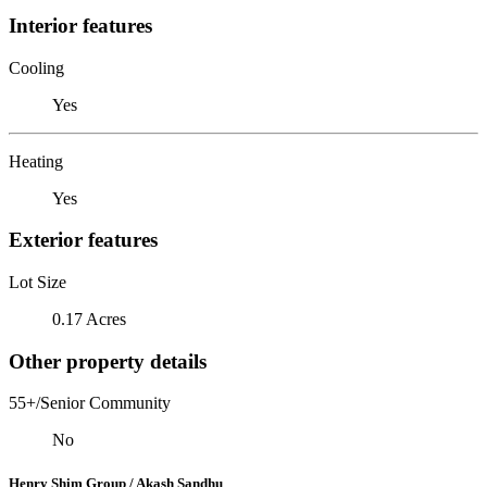
Interior features
Cooling
Yes
Heating
Yes
Exterior features
Lot Size
0.17 Acres
Other property details
55+/Senior Community
No
Henry Shim Group / Akash Sandhu