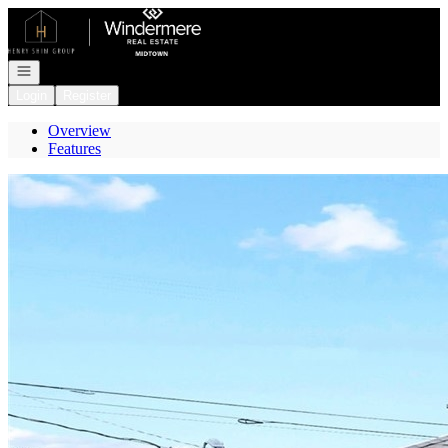
Go to: Homepage
Open navigation
Login
Register
Overview
Features