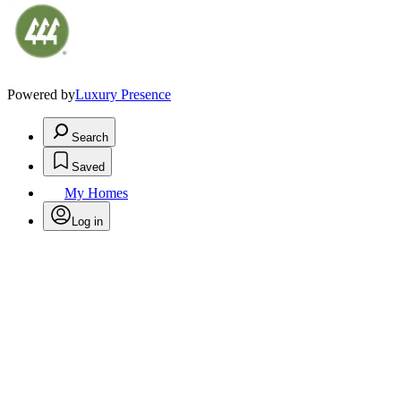
Powered by
Luxury Presence
Search
Saved
My Homes
Log in