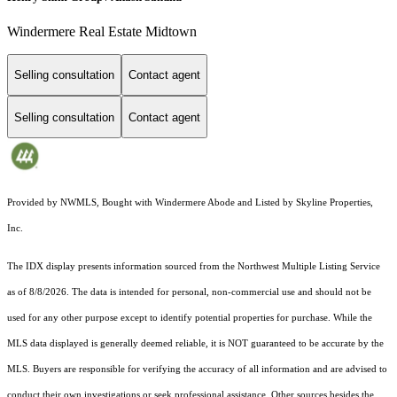
Windermere Real Estate Midtown
Selling consultation
Contact agent
Selling consultation
Contact agent
Provided by NWMLS, Bought with Windermere Abode and Listed by Skyline Properties,
Inc.
The IDX display presents information sourced from the
Northwest Multiple Listing Service
as of 8/8/2026. The data is intended for personal, non-commercial use and should not be
used for any other purpose except to identify potential properties for purchase. While the
MLS data displayed is generally deemed reliable, it is NOT guaranteed to be accurate by the
MLS. Buyers are responsible for verifying the accuracy of all information and are advised to
conduct their own investigations or seek professional assistance. Other sources besides the