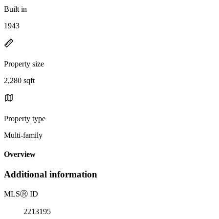
Built in
1943
Property size
2,280 sqft
Property type
Multi-family
Overview
Additional information
MLS
Ⓡ
ID
2213195