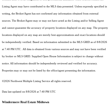
Listing Agent may have contributed to the MLS data presented. Unless expressly specified in
writing, the Broker/Agent has not confirmed any information obtained from external
sources. The Broker/Agent may or may not have acted as the Listing and/or Selling Agent
and cannot guarantee the accuracy of property locations displayed on any map. The property
locations displayed on any map are merely best approximations and exact locations should
be independently verified.
Based on information submitted to the MLS GRID as of
8/8/2026
at 7:40 PM UTC
. All data is obtained from various sources and may not have been verified
by broker or MLS GRID. Supplied Open House Information is subject to change without
notice. All information should be independently reviewed and verified for accuracy.
Properties may or may not be listed by the office/agent presenting the information.
©2026 Northwest Multiple Listing Service all rights reserved.
Data last updated on
8/8/2026 at 7:40 PM UTC
Windermere Real Estate Midtown