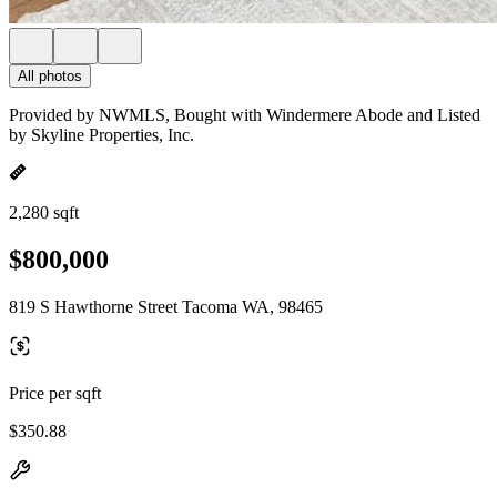
All photos
Provided by NWMLS, Bought with Windermere Abode and Listed
by Skyline Properties, Inc.
2,280 sqft
$800,000
819 S Hawthorne Street Tacoma WA, 98465
Price per sqft
$350.88